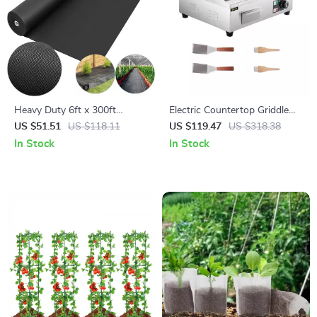
Heavy Duty 6ft x 300ft
Electric Countertop Griddle
Landscape Fabric – Durable
14″-22″ Stainless Steel Flat
US $51.51
US $118.11
US $119.47
US $318.38
Weed Barrier Ground Cover
Top Teppanyaki Grill
In Stock
In Stock