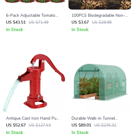
6-Pack Adjustable Tomato
100PCS Biodegradable Non-
Cages – Durable Garden Plant
Woven Nursery Grow Bags
US $43.51
US $71.49
US $3.67
US $28.98
Supports for Vegetables &
for Seedlings & Plants
In Stock
In Stock
Flowers
Antique Cast Iron Hand Pump
Durable Walk-in Tunnel
with 25 Ft Lift for Garden,
Greenhouse with Steel Frame
US $52.67
US $127.53
US $89.01
US $235.32
Yard & Farm
and Roll-up Door
In Stock
In Stock