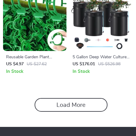
Reusable Garden Plant
5 Gallon Deep Water Culture
Support Clips for Tomato,
Hydroponic System with 4
US $4.97
US $27.62
US $176.01
US $526.98
Grape & Climbing Vegetables
Buckets – Complete Growing
In Stock
In Stock
Kit
Load More