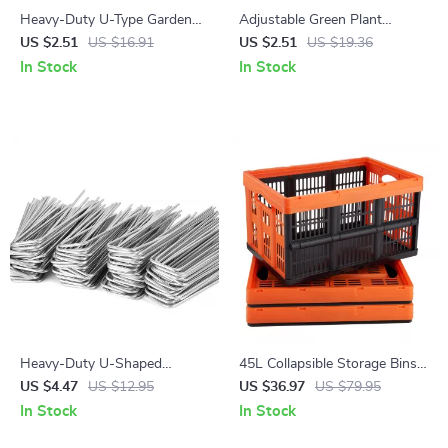
Heavy-Duty U-Type Garden
Adjustable Green Plant
Staples – Galvanized
Support Frame for Indoor &
US $2.51
US $16.91
US $2.51
US $19.36
Landscape & Fence Stakes
Outdoor Climbing Plants
In Stock
In Stock
Heavy-Duty U-Shaped
45L Collapsible Storage Bins
Garden Ground Stakes – Anti-
with Handles – 3 Pack
US $4.47
US $12.95
US $36.97
US $79.95
Rust Galvanized Steel
Stackable Folding Containers
In Stock
In Stock