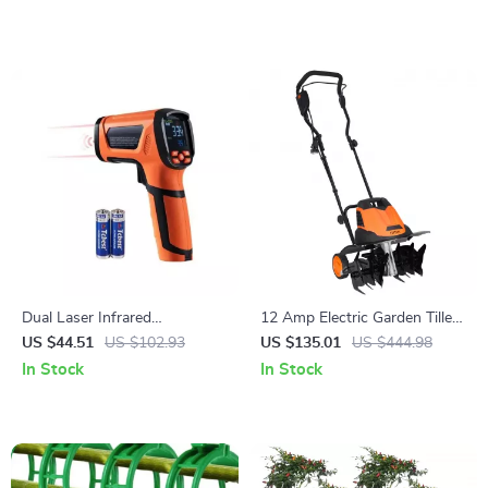
Dual Laser Infrared
12 Amp Electric Garden Tiller
Thermometer Gun – Non-
– 18″ Wide, 3.94″ Depth,
US $44.51
US $102.93
US $135.01
US $444.98
Contact High-Heat
Steel Tines
In Stock
In Stock
Temperature Reader