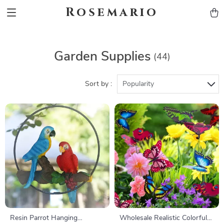
Rosemario
Garden Supplies
(44)
Sort by :
Popularity
Resin Parrot Hanging
Wholesale Realistic Colorful