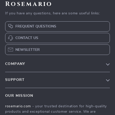
Rosemario
If you have any questions, here are some useful links:
FREQUENT QUESTIONS
CONTACT US
NEWSLETTER
COMPANY
Our Story
SUPPORT
Blog
Contact Us
Meet The Team
OUR MISSION
Shipping Info
Careers
rosemario.com
- your trusted destination for high-quality
FAQ
Press
products and exceptional customer service. We are