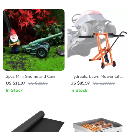
2pcs Mini Gnome and Cannon
Hydraulic Lawn Mower Lift
Resin Statue Set for Bonsai,
Jack – 500 lbs Capacity,
US $11.97
US $28.95
US $85.97
US $297.90
Garden & Desk Decor
Adjustable & Foldable
In Stock
In Stock