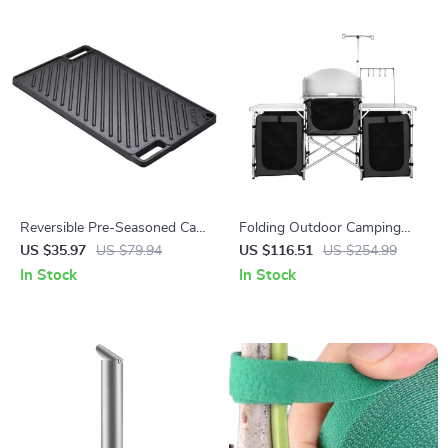
Reversible Pre-Seasoned Cast
Folding Outdoor Camping
Iron Griddle Pan with Handles
Kitchen Table with Storage,
US $35.97
US $79.94
US $116.51
US $254.99
Windscreen & Lamp Stand
In Stock
In Stock