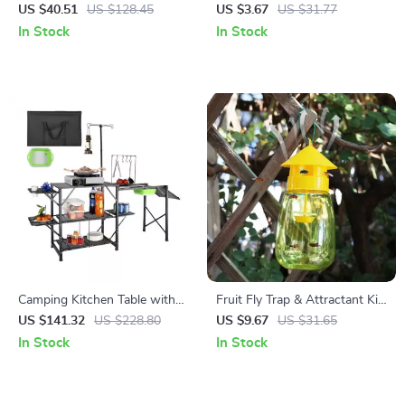
Ornament with Ring –
Butterfly Stakes for Garden
US $40.51
US $128.45
US $3.67
US $31.77
Outdoor & Indoor Garden
and Outdoor Decor
In Stock
In Stock
Decor
Camping Kitchen Table with
Fruit Fly Trap & Attractant Kit
Sink – Folding Aluminum
– Plastic Garden Pest Control
US $141.32
US $228.80
US $9.67
US $31.65
Outdoor Cook Station
Catcher
In Stock
In Stock