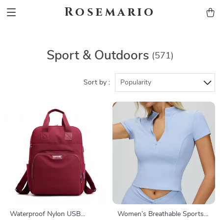
Rosemario
Sport & Outdoors
(571)
Sort by :
Popularity
Waterproof Nylon USB
Women’s Breathable Sports