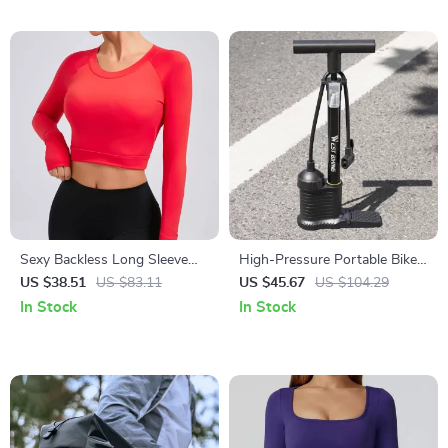
Sexy Backless Long Sleeve
High-Pressure Portable Bike
Yoga Top – Quick-Dry Slim Fit
Floor Pump 160 PSI with
US $38.51
US $83.11
US $45.67
US $104.29
Activewear for Women
Dual-Valve Head
In Stock
In Stock