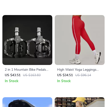
2 in 1 Mountain Bike Pedals
High Waist Yoga Leggings
Sealed Bearing Dual Clipless
with Pockets – Push Up
US $43.51
US $163.83
US $34.51
US $96.14
Flat & Lock
Stretch Fitness Pants
In Stock
In Stock