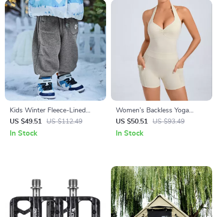
Kids Winter Fleece-Lined
Women’s Backless Yoga
Cargo Jogger Pants for
Jumpsuit with Pockets –
US $49.51
US $112.49
US $50.51
US $93.49
Outdoor Comfort
Sleeveless Sportswear
In Stock
In Stock
Bodysuit