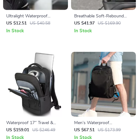
Ultralight Waterproof
Breathable Soft-Rebound
Reflective Helmet Rain Cover
Waterproof Bike Saddle for
US $12.51
US $40.58
US $41.97
US $169.90
for Cycling
MTB & Road Cycling
In Stock
In Stock
Waterproof 17″ Travel &
Men’s Waterproof
Business Laptop Backpack
Multifunction Laptop
US $159.01
US $246.49
US $67.51
US $173.99
with Multi-Pocket Design
Backpack
In Stock
In Stock