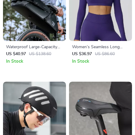
Waterproof Large-Capacity
Women’s Seamless Long
Bicycle Tail Bag for Long-
Sleeve Yoga Top – Quick-Dry
US $40.97
US $138.60
US $36.97
US $86.60
Distance Rides
Backless Fitness Shirt
In Stock
In Stock