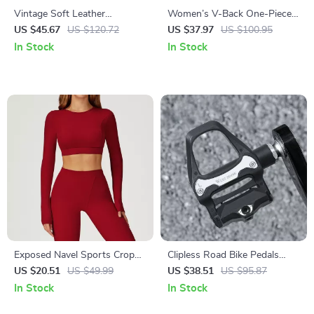
Vintage Soft Leather
Women’s V-Back One-Piece
Women’s Rucksack Backpack
Yoga Jumpsuit with Zipper &
US $45.67
US $120.72
US $37.97
US $100.95
– Large Capacity
Backless Design
In Stock
In Stock
Exposed Navel Sports Crop
Clipless Road Bike Pedals
Top for Women – Quick Dry
SPD-SL Compatible
US $20.51
US $49.99
US $38.51
US $95.87
Yoga and Fitness Shirt
Aluminum Alloy Sealed
In Stock
In Stock
Bearing