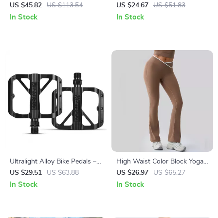
Charging Women’s Daypack,
T-shirt
US $45.82
US $113.54
US $24.67
US $51.83
Large Capacity
In Stock
In Stock
Ultralight Alloy Bike Pedals –
High Waist Color Block Yoga
Non-Slip Bearing Flat Pedals
Leggings Push-Up Fitness
US $29.51
US $63.88
US $26.97
US $65.27
for Road & MTB
Pants for Women
In Stock
In Stock