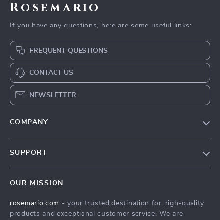
Rosemario
If you have any questions, here are some useful links:
FREQUENT QUESTIONS
CONTACT US
NEWSLETTER
COMPANY
Our Story
SUPPORT
Blog
Contact Us
Meet The Team
OUR MISSION
Shipping Info
Careers
rosemario.com
- your trusted destination for high-quality
FAQ
Press
products and exceptional customer service. We are