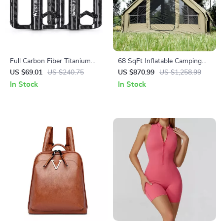
Full Carbon Fiber Titanium
68 SqFt Inflatable Camping
Shaft Flat Bike Pedals with
Tent with Canopy – 4 Season
US $69.01
US $240.75
US $870.99
US $1,258.99
Sealed 3 Bearings
Waterproof Glamping Tent for
In Stock
In Stock
6