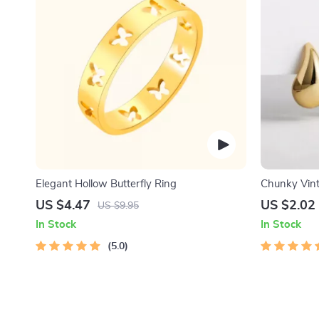
Elegant Hollow Butterfly Ring
Chunky Vint
Earrings
US $4.47
US $2.02
US $9.95
In Stock
In Stock
5.0