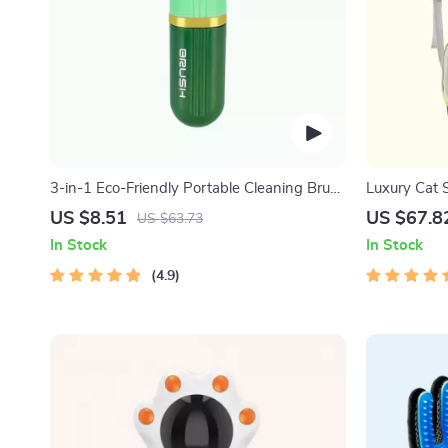
3-in-1 Eco-Friendly Portable Cleaning Brush
Luxury Cat 
with Liquid Dispenser
Backpack
US $8.51
US $67.8
US $63.73
In Stock
In Stock
4.9