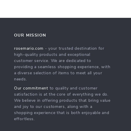
OUR MISSION
rosemario.com
- your trusted destination for
high-quality products and exceptional
customer service. We are dedicated to
providing a seamless shopping experience, with
a diverse selection of items to meet all your
needs.
Our commitment
to quality and customer
satisfaction is at the core of everything we do.
We believe in offering products that bring value
and joy to our customers, along with a
shopping experience that is both enjoyable and
effortless.