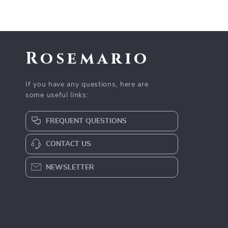
Rosemario
If you have any questions, here are
some useful links:
FREQUENT QUESTIONS
CONTACT US
NEWSLETTER