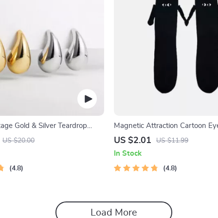
age Gold & Silver Teardrop
Magnetic Attraction Cartoon Ey
Socks
US $2.01
US $20.00
US $11.99
In Stock
4.8
4.8
Load More