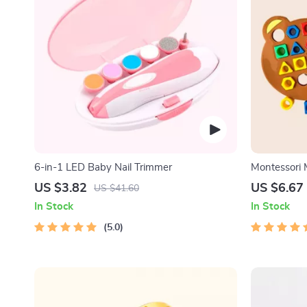
6-in-1 LED Baby Nail Trimmer
Montessori
for Kids
US $3.82
US $6.67
US $41.60
In Stock
In Stock
5.0