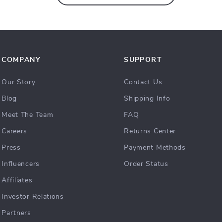
COMPANY
SUPPORT
Our Story
Contact Us
Blog
Shipping Info
Meet The Team
FAQ
Careers
Returns Center
Press
Payment Methods
Influencers
Order Status
Affiliates
Investor Relations
Partners