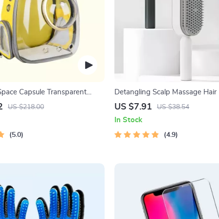
Space Capsule Transparent
Detangling Scalp Massage Hair
One-Key Self-Cleaning Feature
2
US $7.91
US $218.00
US $38.54
In Stock
5.0
4.9