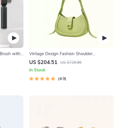
 Brush with
Vintage Design Fashion Shoulder
Messenger Bag
US $204.51
US $729.98
In Stock
4.9