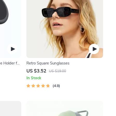
 Holder for
Retro Square Sunglasses
US $3.52
US $19.00
In Stock
4.8