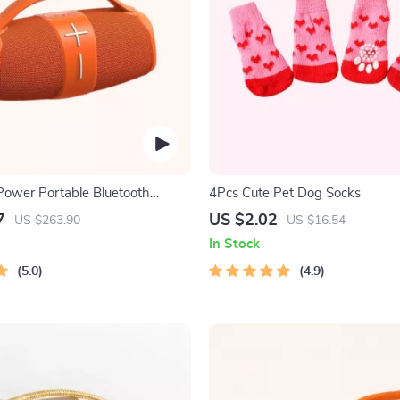
ower Portable Bluetooth
4Pcs Cute Pet Dog Socks
7
US $2.02
US $263.90
US $16.54
In Stock
5.0
4.9