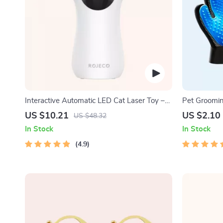
Interactive Automatic LED Cat Laser Toy –
Pet Groomi
USB Rechargeable
US $10.21
US $2.10
US $48.32
In Stock
In Stock
4.9