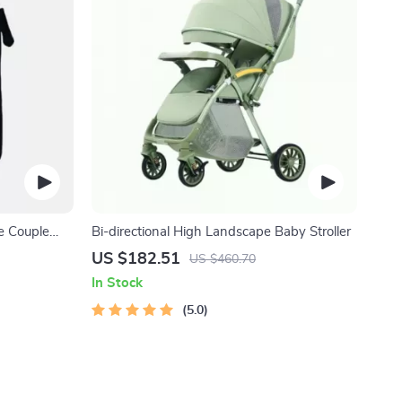
e Couple
Bi-directional High Landscape Baby Stroller
US $182.51
US $460.70
In Stock
5.0