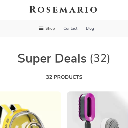
Rosemario
Shop
Contact
Blog
Super Deals
(32)
32 PRODUCTS