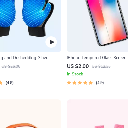
ng and Deshedding Glove
iPhone Tempered Glass Screen P
11, 12 Pro Max and More
US $2.00
US $26.00
US $12.33
In Stock
4.8
4.9