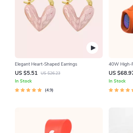
Elegant Heart-Shaped Earrings
40W High-P
Speaker
US $5.51
US $68.9
US $26.23
In Stock
In Stock
4.9