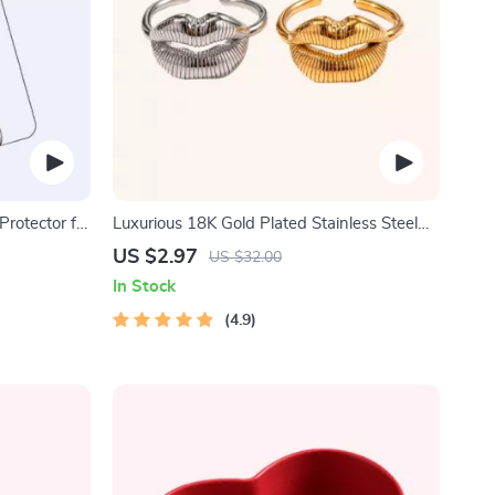
rotector for
Luxurious 18K Gold Plated Stainless Steel
Lip Ring
US $2.97
US $32.00
In Stock
4.9