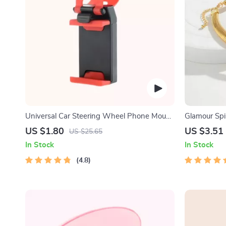
Universal Car Steering Wheel Phone Mount
Glamour Spi
for Safe Navigation
US $1.80
US $3.51
US $25.65
In Stock
In Stock
4.8