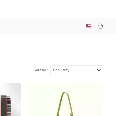
Sort by :
Popularity