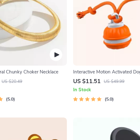
ral Chunky Choker Necklace
Interactive Motion Activated Dog
Automatic Rolling Toy for Small
US $11.51
US $20.49
US $49.99
In Stock
5.0
5.0