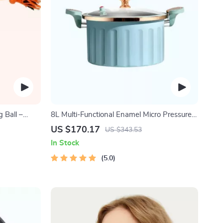
 Ball –
8L Multi-Functional Enamel Micro Pressure
 Dogs
Pot
US $170.17
US $343.53
In Stock
5.0