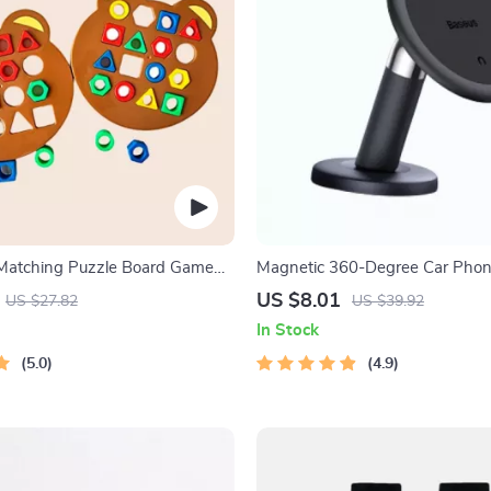
 Matching Puzzle Board Game
Magnetic 360-Degree Car Phone
Air Vent & Dashboard
US $8.01
US $27.82
US $39.92
In Stock
5.0
4.9