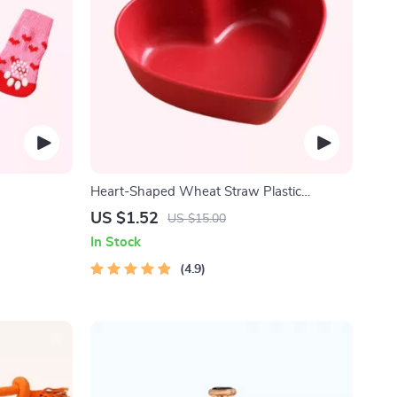
Heart-Shaped Wheat Straw Plastic
Seasoning Dish
US $1.52
US $15.00
In Stock
4.9