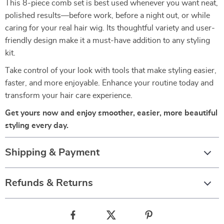
This 8-piece comb set is best used whenever you want neat,
polished results—before work, before a night out, or while
caring for your real hair wig. Its thoughtful variety and user-
friendly design make it a must-have addition to any styling
kit.
Take control of your look with tools that make styling easier,
faster, and more enjoyable. Enhance your routine today and
transform your hair care experience.
Get yours now and enjoy smoother, easier, more beautiful
styling every day.
Shipping & Payment
Refunds & Returns