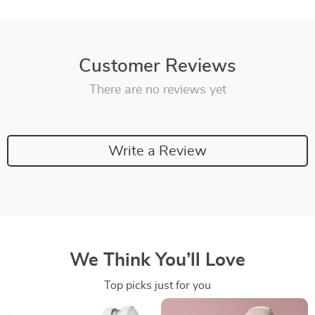
Customer Reviews
There are no reviews yet
Write a Review
We Think You’ll Love
Top picks just for you