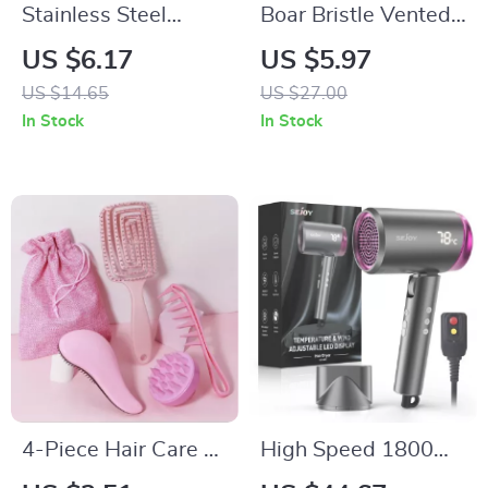
Stainless Steel
Boar Bristle Vented
Beard Comb
Detangling Hair
US $6.17
US $5.97
Keychain for Easy
Brush for Wet &
US $14.65
US $27.00
Grooming
Curly Hair
In Stock
In Stock
4-Piece Hair Care &
High Speed 1800W
Scalp Massage Set
Hair Dryer with LED