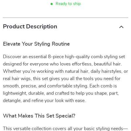
Ready to ship
Product Description
Elevate Your Styling Routine
Discover an essential 8-piece high-quality comb styling set
designed for everyone who loves effortless, beautiful hair.
Whether you’re working with natural hair, daily hairstyles, or
real hair wigs, this set gives you all the tools you need for
smooth, precise, and comfortable styling. Each comb is
lightweight, durable, and crafted to help you shape, part,
detangle, and refine your look with ease.
What Makes This Set Special?
This versatile collection covers all your basic styling needs—