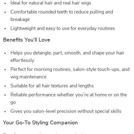
Ideal for natural hair and real hair wigs
Comfortable rounded teeth to reduce pulling and
breakage
Lightweight and easy to use for everyday routines
Benefits You’ll Love
Helps you detangle, part, smooth, and shape your hair
effortlessly
Perfect for morning routines, salon-style touch-ups, and
wig maintenance
Suitable for all hair textures and lengths
Reliable performance whether you’re at home or on the
go
Gives you salon-level precision without special skills
Your Go-To Styling Companion