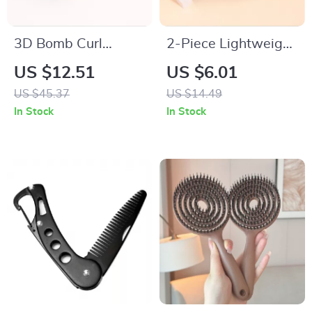
3D Bomb Curl
2-Piece Lightweight
Round Hair Brush for
Loop Hair Combs for
US $12.51
US $6.01
Effortless 360°
Natural & Wig
US $45.37
US $14.49
Styling
Styling
In Stock
In Stock