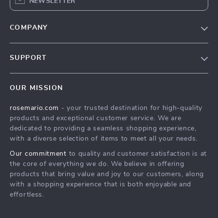
NEWSLETTER
COMPANY
Our Story
SUPPORT
Blog
Contact Us
Meet The Team
OUR MISSION
Shipping Info
Careers
rosemario.com
- your trusted destination for high-quality
FAQ
Press
products and exceptional customer service. We are
Returns Center
Influencers
dedicated to providing a seamless shopping experience,
with a diverse selection of items to meet all your needs.
Payment Methods
Affiliates
Our commitment
to quality and customer satisfaction is at
Order Status
Investor Relations
the core of everything we do. We believe in offering
products that bring value and joy to our customers, along
Partners
with a shopping experience that is both enjoyable and
Sustainability
effortless.
Philosophy