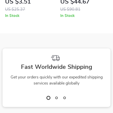
US $3.51
US $44.67
with Gift Bag
Display & Negative
US $25.37
US $90.81
Ion Technology
In Stock
In Stock
Fast Worldwide Shipping
Get your orders quickly with our expedited shipping
services available globally