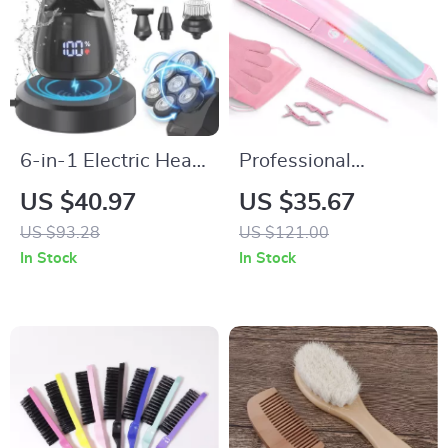
6-in-1 Electric Head
Professional
Shaver for Bald Men
Ceramic Hair
US $40.97
US $35.67
with 7D Floating
Straightener &
US $93.28
US $121.00
Blades & Grooming
Curler 470°F Dual
In Stock
In Stock
Kit
Voltage