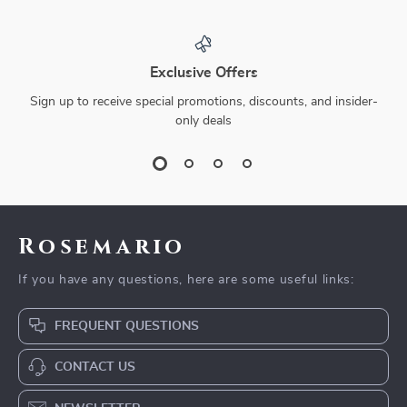
Exclusive Offers
Sign up to receive special promotions, discounts, and insider-
only deals
Rosemario
If you have any questions, here are some useful links:
FREQUENT QUESTIONS
CONTACT US