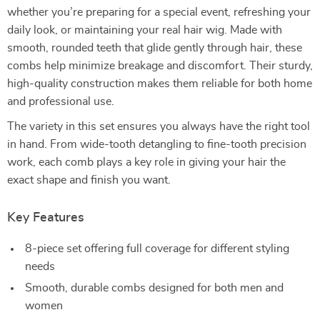
whether you’re preparing for a special event, refreshing your
daily look, or maintaining your real hair wig. Made with
smooth, rounded teeth that glide gently through hair, these
combs help minimize breakage and discomfort. Their sturdy,
high-quality construction makes them reliable for both home
and professional use.
The variety in this set ensures you always have the right tool
in hand. From wide-tooth detangling to fine-tooth precision
work, each comb plays a key role in giving your hair the
exact shape and finish you want.
Key Features
8-piece set offering full coverage for different styling
needs
Smooth, durable combs designed for both men and
women