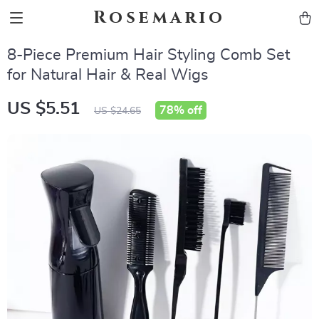
Rosemario
8-Piece Premium Hair Styling Comb Set
for Natural Hair & Real Wigs
US $5.51
78%
off
US $24.65