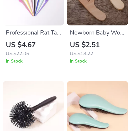
Professional Rat Tail
Newborn Baby Wool
Hair Brush for
& Wood Hair Brush
US $4.67
US $2.51
Backcombing,
Comb for Gentle
US $22.06
US $18.22
Volumizing & Scalp
Head Massage
In Stock
In Stock
Massage