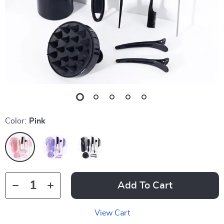
Color:
Pink
Add To Cart
View Cart