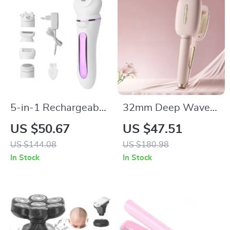
5-in-1 Rechargeable
32mm Deep Wave
Waterproof
Hair Curler with
US $50.67
US $47.51
Women’s Epilator &
Adjustable
US $144.08
US $180.98
Hair Removal Kit
Temperature & Fast
In Stock
In Stock
Heating