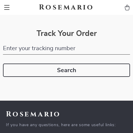
Rosemario
Track Your Order
Enter your tracking number
Search
Rosemario
If you have any questions, here are some useful links: