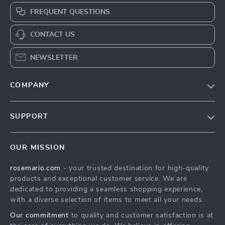
FREQUENT QUESTIONS
CONTACT US
NEWSLETTER
COMPANY
Our Story
SUPPORT
Blog
Contact Us
Meet The Team
OUR MISSION
Shipping Info
Careers
rosemario.com
- your trusted destination for high-quality
FAQ
Press
products and exceptional customer service. We are
Returns Center
Influencers
dedicated to providing a seamless shopping experience,
with a diverse selection of items to meet all your needs.
Payment Methods
Affiliates
Our commitment
to quality and customer satisfaction is at
Order Status
Investor Relations