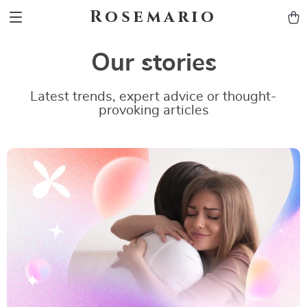
Rosemario
Our stories
Latest trends, expert advice or thought-
provoking articles