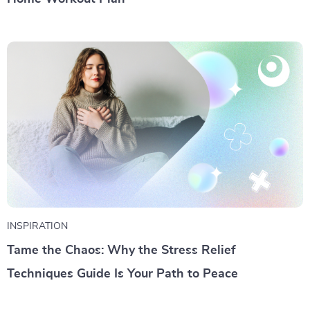
INSPIRATION
Tame the Chaos: Why the Stress Relief
Techniques Guide Is Your Path to Peace