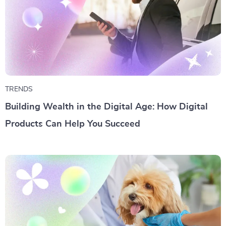
TRENDS
Building Wealth in the Digital Age: How Digital
Products Can Help You Succeed