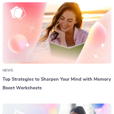
NEWS
Top Strategies to Sharpen Your Mind with Memory
Boost Worksheets