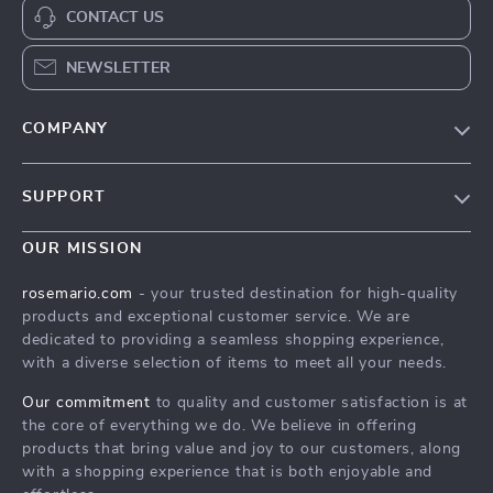
CONTACT US
NEWSLETTER
COMPANY
Our Story
SUPPORT
Blog
Contact Us
Meet The Team
OUR MISSION
Shipping Info
Careers
rosemario.com
- your trusted destination for high-quality
FAQ
products and exceptional customer service. We are
Press
dedicated to providing a seamless shopping experience,
Returns Center
Influencers
with a diverse selection of items to meet all your needs.
Payment Methods
Affiliates
Our commitment
to quality and customer satisfaction is at
Order Status
the core of everything we do. We believe in offering
Investor Relations
products that bring value and joy to our customers, along
Partners
with a shopping experience that is both enjoyable and