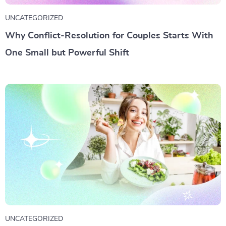
UNCATEGORIZED
Why Conflict-Resolution for Couples Starts With
One Small but Powerful Shift
UNCATEGORIZED