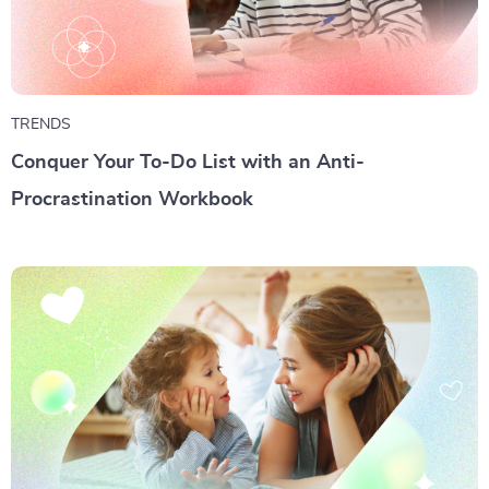
TRENDS
Conquer Your To-Do List with an Anti-
Procrastination Workbook