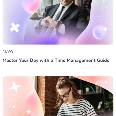
NEWS
Master Your Day with a Time Management Guide