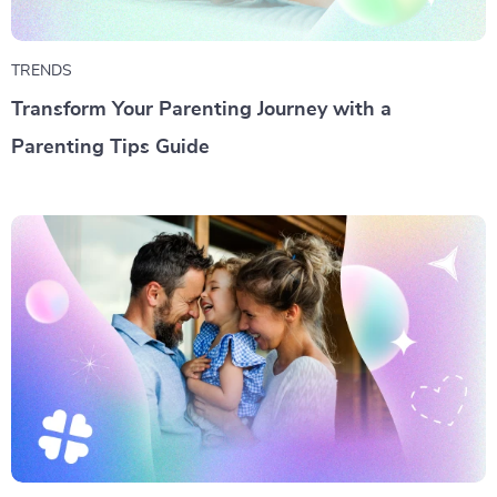
TRENDS
Transform Your Parenting Journey with a
Parenting Tips Guide