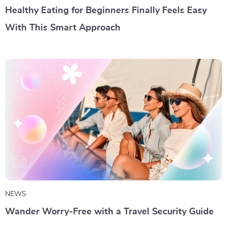
Healthy Eating for Beginners Finally Feels Easy
With This Smart Approach
NEWS
Wander Worry-Free with a Travel Security Guide