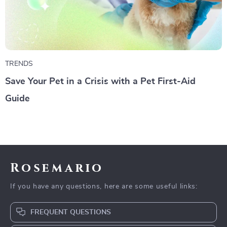
TRENDS
Save Your Pet in a Crisis with a Pet First-Aid
Guide
Rosemario
If you have any questions, here are some useful links:
FREQUENT QUESTIONS