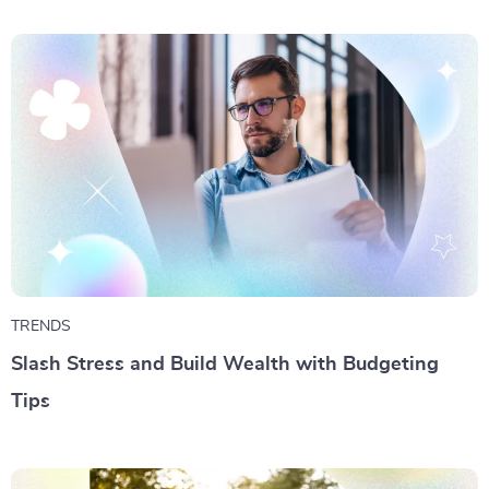
TRENDS
Slash Stress and Build Wealth with Budgeting
Tips