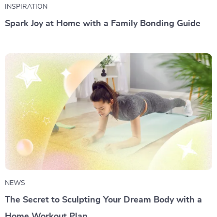
INSPIRATION
Spark Joy at Home with a Family Bonding Guide
NEWS
The Secret to Sculpting Your Dream Body with a
Home Workout Plan