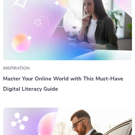
INSPIRATION
Master Your Online World with This Must-Have
Digital Literacy Guide