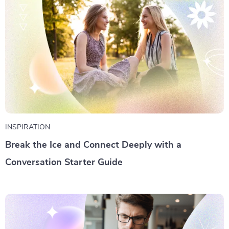
INSPIRATION
Break the Ice and Connect Deeply with a
Conversation Starter Guide