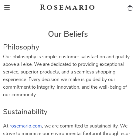
Rosemario
Our Beliefs
Philosophy
Our philosophy is simple: customer satisfaction and quality
above all else. We are dedicated to providing exceptional
service, superior products, and a seamless shopping
experience. Every decision we make is guided by our
commitment to integrity, innovation, and the well-being of
our community.
Sustainability
At
rosemario.com
, we are committed to sustainability. We
strive to minimize our environmental footprint through eco-