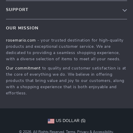
Our Story
SUPPORT
Blog
Contact Us
Meet The Team
OUR MISSION
Shipping Info
Careers
rosemario.com
- your trusted destination for high-quality
FAQ
Press
products and exceptional customer service. We are
Returns Center
Influencers
dedicated to providing a seamless shopping experience,
with a diverse selection of items to meet all your needs.
Payment Methods
Affiliates
Our commitment
to quality and customer satisfaction is at
Order Status
Investor Relations
the core of everything we do. We believe in offering
products that bring value and joy to our customers, along
Partners
with a shopping experience that is both enjoyable and
Sustainability
effortless.
Philosophy
Community
US DOLLAR ($)
© 2026. All Rights Reserved.
Terms
,
Privacy
&
Accessibility
.