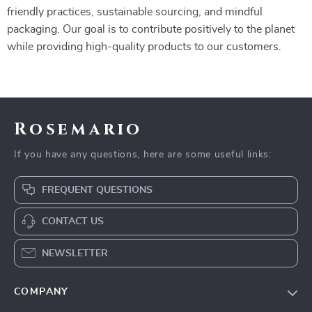
friendly practices, sustainable sourcing, and mindful
packaging. Our goal is to contribute positively to the planet
while providing high-quality products to our customers.
Rosemario
If you have any questions, here are some useful links:
FREQUENT QUESTIONS
CONTACT US
NEWSLETTER
COMPANY