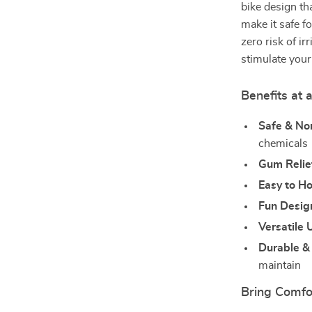
bike design tha
make it safe f
zero risk of ir
stimulate your
Benefits at 
Safe & No
chemicals
Gum Relie
Easy to Ho
Fun Desig
Versatile 
Durable & 
maintain
Bring Comfo