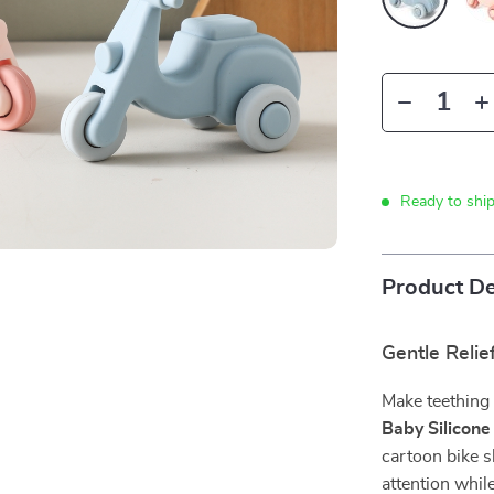
Ready to shi
Product De
Gentle Relie
Make teething t
Baby Silicone
cartoon bike s
attention whi