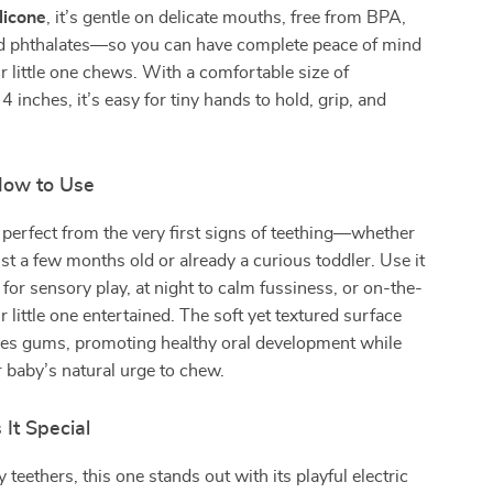
licone
, it’s gentle on delicate mouths, free from BPA,
nd phthalates—so you can have complete peace of mind
r little one chews. With a comfortable size of
 inches, it’s easy for tiny hands to hold, grip, and
ow to Use
s perfect from the very first signs of teething—whether
ust a few months old or already a curious toddler. Use it
 for sensory play, at night to calm fussiness, or on-the-
 little one entertained. The soft yet textured surface
es gums, promoting healthy oral development while
r baby’s natural urge to chew.
It Special
 teethers, this one stands out with its playful electric