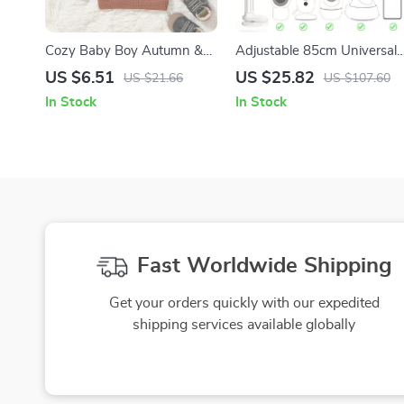
Cozy Baby Boy Autumn &
Adjustable 85cm Universal
Winter Solid Long Sleeve
Baby Camera & Phone
US $6.51
US $25.82
US $21.66
US $107.60
Sweater
Holder Stand
In Stock
In Stock
Fast Worldwide Shipping
Get your orders quickly with our expedited
shipping services available globally