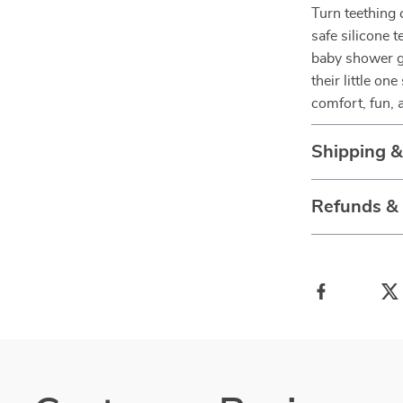
Turn teething
safe silicone 
baby shower gi
their little o
comfort, fun, 
Shipping 
Refunds &