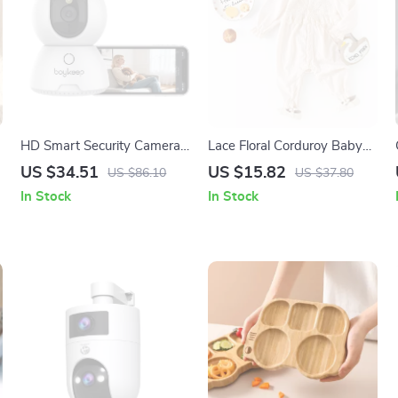
HD Smart Security Camera
Lace Floral Corduroy Baby
with Night Vision & Two-
Romper for Girls 3–24M
US $34.51
US $15.82
US $86.10
US $37.80
Way Talk
In Stock
In Stock