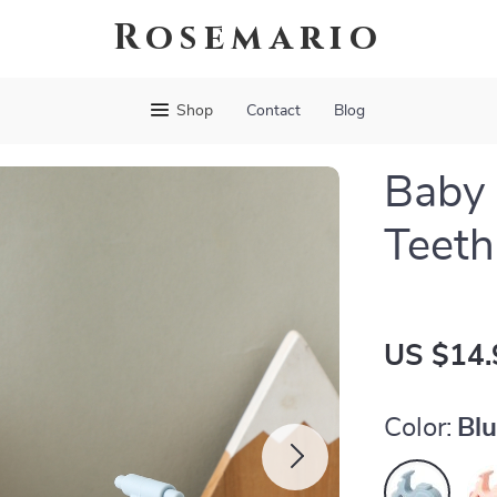
Rosemario
Shop
Contact
Blog
Baby 
Teeth
US $14.
Color:
Bl