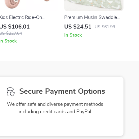
Kids Electric Ride-On
Premium Muslin Swaddle
Motorcycle Trike 12V with
Blanket – Large, Breathable
US $106.01
US $24.51
US $61.99
Lights & Music
& Gentle for Babies
US $227.64
In Stock
In Stock
Secure Payment Options
We offer safe and diverse payment methods
including credit cards and PayPal