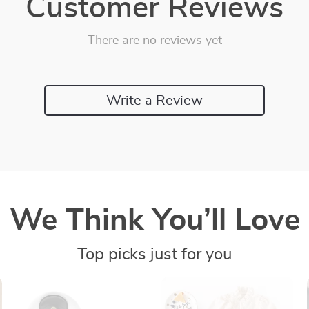
Customer Reviews
There are no reviews yet
Write a Review
We Think You’ll Love
Top picks just for you