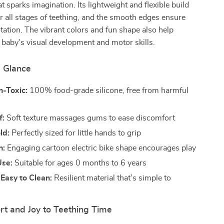
t sparks imagination. Its lightweight and flexible build
or all stages of teething, and the smooth edges ensure
ritation. The vibrant colors and fun shape also help
 baby’s visual development and motor skills.
a Glance
n-Toxic:
100% food-grade silicone, free from harmful
f:
Soft texture massages gums to ease discomfort
ld:
Perfectly sized for little hands to grip
n:
Engaging cartoon electric bike shape encourages play
Use:
Suitable for ages 0 months to 6 years
Easy to Clean:
Resilient material that’s simple to
rt and Joy to Teething Time