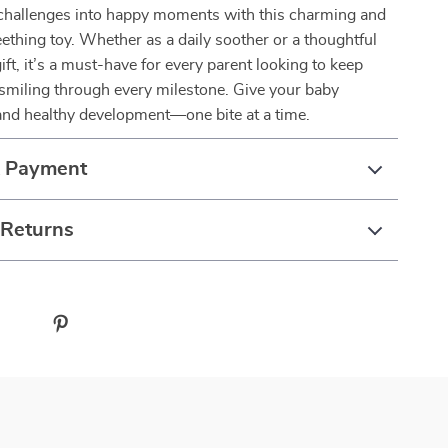
 challenges into happy moments with this charming and
teething toy. Whether as a daily soother or a thoughtful
ft, it’s a must-have for every parent looking to keep
ne smiling through every milestone. Give your baby
and healthy development—one bite at a time.
& Payment
 Returns