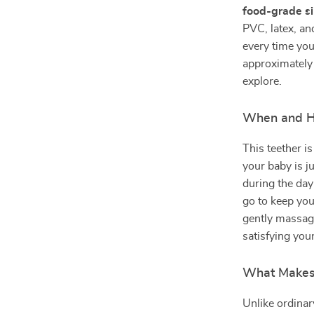
food-grade si
PVC, latex, a
every time you
approximately 4
explore.
When and H
This teether i
your baby is j
during the day
go to keep your
gently massag
satisfying you
What Makes 
Unlike ordinary