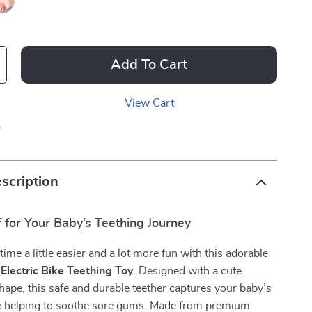
Add To Cart
View Cart
p
scription
f for Your Baby’s Teething Journey
ime a little easier and a lot more fun with this adorable
 Electric Bike Teething Toy
. Designed with a cute
hape, this safe and durable teether captures your baby’s
le helping to soothe sore gums. Made from premium