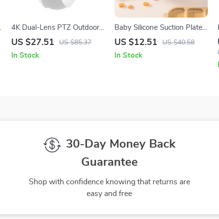
4K Dual-Lens PTZ Outdoor
Baby Silicone Suction Plate
Security Camera with AI
– BPA Free Feeding
US $27.51
US $12.51
US $85.37
US $40.58
Tracking & Dual-Band WiFi
Tableware
In Stock
In Stock
30-Day Money Back
Guarantee
Shop with confidence knowing that returns are
easy and free