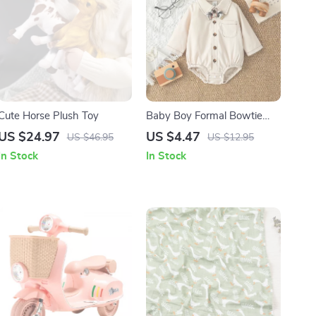
Cute Horse Plush Toy
Baby Boy Formal Bowtie
Long Sleeve One-Piece
US $24.97
US $4.47
US $46.95
US $12.95
Romper 0-12M
In Stock
In Stock