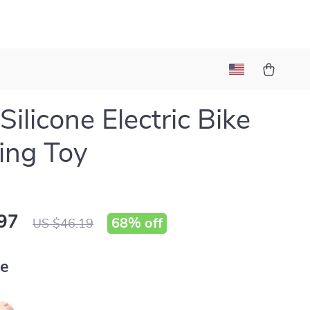
Silicone Electric Bike
ing Toy
97
68%
off
US $46.19
ue