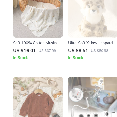
Soft 100% Cotton Muslin
Ultra-Soft Yellow Leopard
Baby Swaddle Blanket &
Plush Toy 10” Cute Anime
US $16.01
US $8.51
US $37.99
US $50.98
Infant Bath Towel 31x31in
Wildlife Doll
In Stock
In Stock