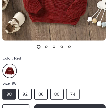
Color:
Red
Size:
98
98
92
86
80
74