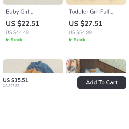
Baby Girl
Toddler Girl Fall
Thanksgiving Turkey
Outfit Set – Contrast
US $22.51
US $27.51
Romper Long Sleeve
Trim Top & Flare
US $44.49
US $54.99
Embroidered
Pants 2-Piece
In Stock
In Stock
Jumpsuit 0-18M
US $35.51
Add To Cart
US $97.68
Baby Boy Cotton
Baby Boys Long