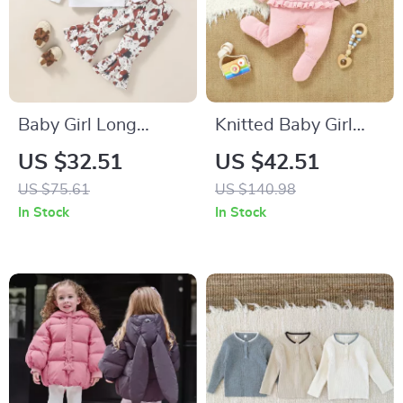
Baby Girl Long
Knitted Baby Girl
Sleeve Bow
Romper
US $32.51
US $42.51
Sweatshirt & Flared
US $75.61
US $140.98
Pants Autumn Outfit
In Stock
In Stock
Set