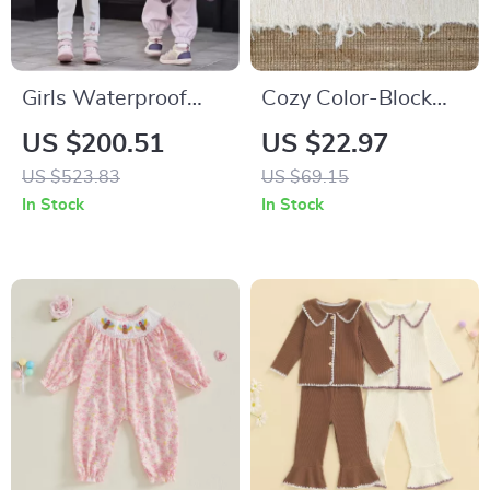
Girls Waterproof
Cozy Color-Block
Down Jacket with
Knit Pullover for
US $200.51
US $22.97
Detachable Hood
Babies & Toddlers
US $523.83
US $69.15
In Stock
In Stock