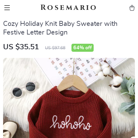
Rosemario
Cozy Holiday Knit Baby Sweater with
Festive Letter Design
US $35.51
64%
off
US $97.68