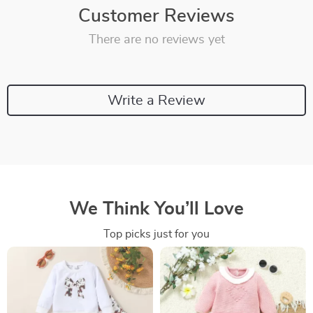
Customer Reviews
There are no reviews yet
Write a Review
We Think You’ll Love
Top picks just for you