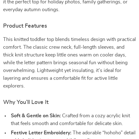
it the perfect top for holiday photos, family gatherings, or
everyday autumn outings.
Product Features
This knitted toddler top blends timeless design with practical
comfort. The classic crew neck, full-length sleeves, and
thick knit structure keep little ones warm on cooler days,
while the letter pattern brings seasonal fun without being
overwhelming. Lightweight yet insulating, it’s ideal for
layering and ensures a comfortable fit for active little
explorers.
Why You’ll Love It
Soft & Gentle on Skin:
Crafted from a cozy acrylic knit
that feels smooth and comfortable for delicate skin.
Festive Letter Embroidery:
The adorable “hohoho” detail