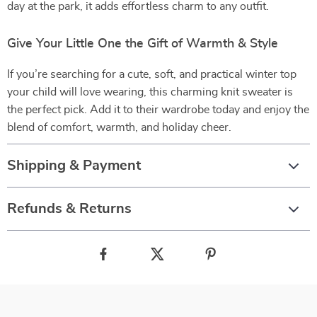
day at the park, it adds effortless charm to any outfit.
Give Your Little One the Gift of Warmth & Style
If you’re searching for a cute, soft, and practical winter top
your child will love wearing, this charming knit sweater is
the perfect pick. Add it to their wardrobe today and enjoy the
blend of comfort, warmth, and holiday cheer.
Shipping & Payment
Refunds & Returns