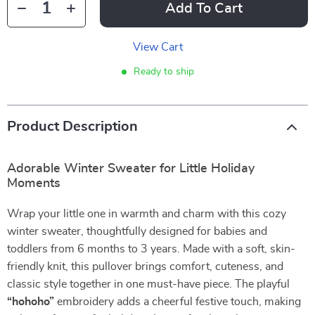
Add To Cart
View Cart
Ready to ship
Product Description
Adorable Winter Sweater for Little Holiday
Moments
Wrap your little one in warmth and charm with this cozy
winter sweater, thoughtfully designed for babies and
toddlers from 6 months to 3 years. Made with a soft, skin-
friendly knit, this pullover brings comfort, cuteness, and
classic style together in one must-have piece. The playful
“hohoho”
embroidery adds a cheerful festive touch, making