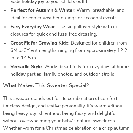
adds holiday joy to your child’s outfit.
Perfect for Autumn & Winter:
Warm, breathable, and
ideal for cooler weather outings or seasonal events.
Easy Everyday Wear:
Classic pullover style with no
closures for quick and fuss-free dressing.
Great Fit for Growing Kids:
Designed for children from
6M to 3Y with lengths ranging from approximately 12.2
in to 14.5 in.
Versatile Style:
Works beautifully for cozy days at home,
holiday parties, family photos, and outdoor strolls.
What Makes This Sweater Special?
This sweater stands out for its combination of comfort,
timeless design, and festive personality. It’s warm without
being heavy, stylish without being fussy, and delightful
without overwhelming your baby’s natural sweetness.
Whether worn for a Christmas celebration or a crisp autumn