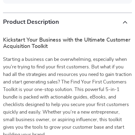
Product Description
Kickstart Your Business with the Ultimate Customer
Acquisition Toolkit
Starting a business can be overwhelming, especially when
you’re trying to find your first customers. But what if you
had all the strategies and resources you need to gain traction
and start generating sales? The Find Your First Customers
Toolkit is your one-stop solution. This powerful 5-in-1
bundle is packed with actionable guides, eBooks, and
checklists designed to help you secure your first customers
quickly and easily. Whether you’re a new entrepreneur,
small business owner, or aspiring influencer, this toolkit
gives you the tools to grow your customer base and start
building your brand.