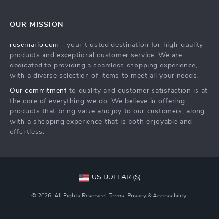
Blog
Contact Us
Meet The Team
OUR MISSION
Shipping Info
Careers
rosemario.com
- your trusted destination for high-quality
FAQ
Press
products and exceptional customer service. We are
Returns Center
Influencers
dedicated to providing a seamless shopping experience,
with a diverse selection of items to meet all your needs.
Payment Methods
Affiliates
Our commitment
to quality and customer satisfaction is at
Order Status
Investor Relations
the core of everything we do. We believe in offering
products that bring value and joy to our customers, along
Partners
with a shopping experience that is both enjoyable and
Sustainability
effortless.
Philosophy
Community
US DOLLAR ($)
© 2026. All Rights Reserved.
Terms
,
Privacy
&
Accessibility
.