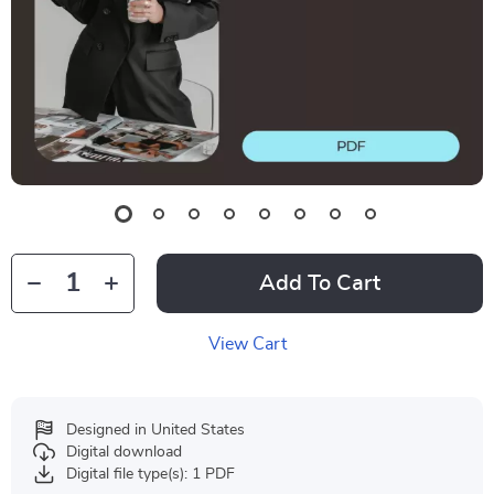
Add To Cart
View Cart
Designed in United States
Digital download
Digital file type(s): 1 PDF