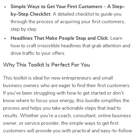
Simple Ways to Get Your First Customers – A Step-
by-Step Checklist
: A detailed checklist to guide you
through the process of acquiring your first customers,
step by step.
Headlines That Make People Stop and Click
: Learn
how to craft irresistible headlines that grab attention and
drive traffic to your offers.
Why This Toolkit Is Perfect For You
This toolkit is ideal for new entrepreneurs and small
business owners who are eager to find their first customers.
If you’ve been struggling with how to get started or don’t
know where to focus your energy, this bundle simplifies the
process and helps you take actionable steps that lead to
results. Whether you’re a coach, consultant, online business
owner, or service provider, the simple ways to get first
customers will provide you with practical and easy-to-follow