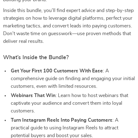
Inside this bundle, you’ll find expert advice and step-by-step
strategies on how to leverage digital platforms, perfect your
marketing tactics, and convert leads into paying customers.
Don’t waste time on guesswork—use proven methods that
deliver real results.
What’s Inside the Bundle?
Get Your First 100 Customers With Ease
: A
comprehensive guide on finding and engaging your initial
customers, even with limited resources.
Webinars That Win
: Learn how to host webinars that
captivate your audience and convert them into loyal
customers.
Turn Instagram Reels Into Paying Customers
: A
practical guide to using Instagram Reels to attract
potential buyers and boost your sales.