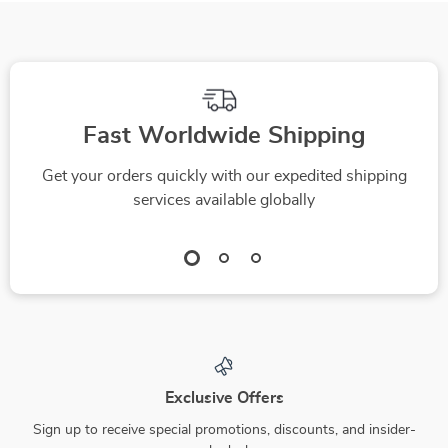
Fast Worldwide Shipping
Get your orders quickly with our expedited shipping
services available globally
Exclusive Offers
Sign up to receive special promotions, discounts, and insider-