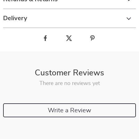
Delivery
Customer Reviews
There are no reviews yet
Write a Review