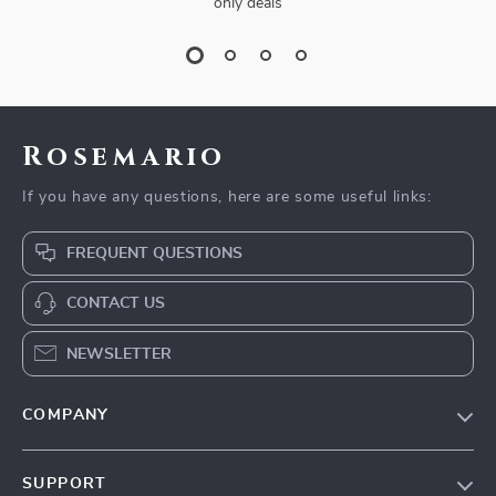
only deals
Rosemario
If you have any questions, here are some useful links:
FREQUENT QUESTIONS
CONTACT US
NEWSLETTER
COMPANY
Our Story
SUPPORT