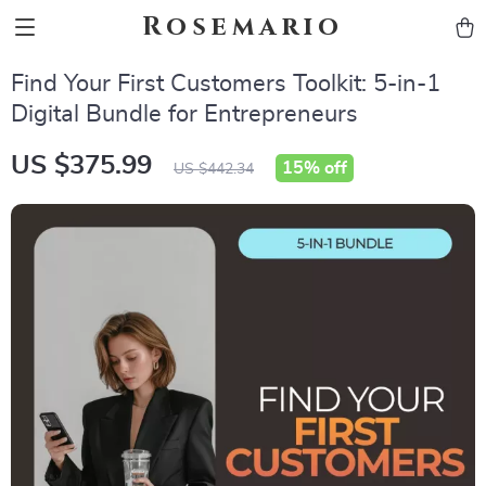
Rosemario
Find Your First Customers Toolkit: 5-in-1
Digital Bundle for Entrepreneurs
US $375.99
15%
off
US $442.34