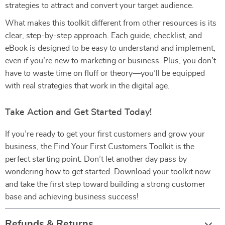
strategies to attract and convert your target audience.
What makes this toolkit different from other resources is its
clear, step-by-step approach. Each guide, checklist, and
eBook is designed to be easy to understand and implement,
even if you’re new to marketing or business. Plus, you don’t
have to waste time on fluff or theory—you’ll be equipped
with real strategies that work in the digital age.
Take Action and Get Started Today!
If you’re ready to get your first customers and grow your
business, the Find Your First Customers Toolkit is the
perfect starting point. Don’t let another day pass by
wondering how to get started. Download your toolkit now
and take the first step toward building a strong customer
base and achieving business success!
Refunds & Returns