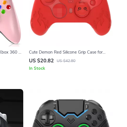
 Xbox 360 &
Cute Demon Red Silicone Grip Case for
Xbox Elite Series 2 Controller
US $20.82
US $42.80
In Stock