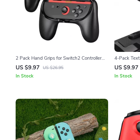
2 Pack Hand Grips for Switch2 Controller
4-Pack Text
Gaming Accessories Handle Stand
for Steam D
US $9.97
US $9.97
US $26.95
In Stock
In Stock