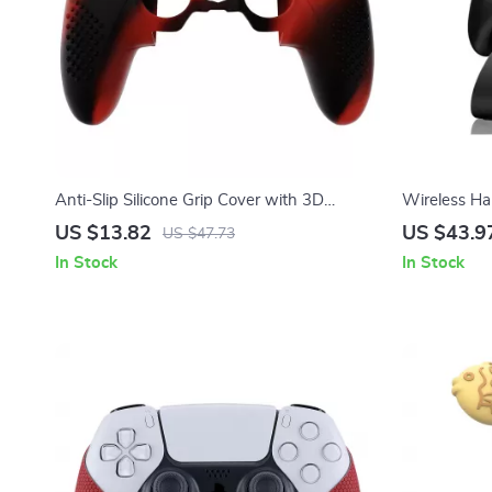
Anti-Slip Silicone Grip Cover with 3D
Wireless Ha
Studded Design for PS5 Edge
Platform Su
US $13.82
US $43.9
US $47.73
In Stock
In Stock