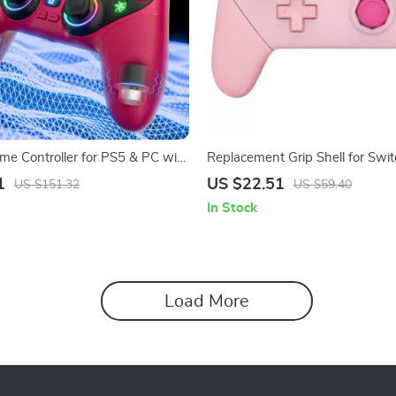
me Controller for PS5 & PC with
Replacement Grip Shell for Swit
ibration & Hall Triggers
Controller – Pink Octagonal Des
1
US $22.51
US $151.32
US $59.40
In Stock
Load More