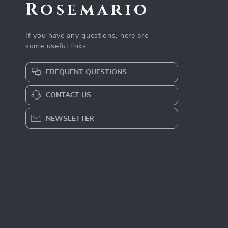
Rosemario
If you have any questions, here are
some useful links:
FREQUENT QUESTIONS
CONTACT US
NEWSLETTER