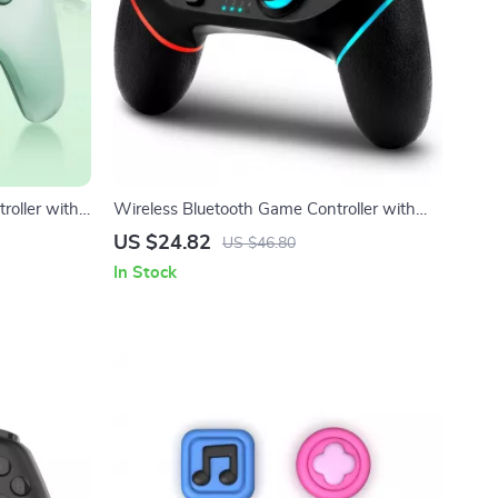
roller with
Wireless Bluetooth Game Controller with
obile
Vibration & Turbo for Switch & Multi-
US $24.82
US $46.80
Platform
In Stock