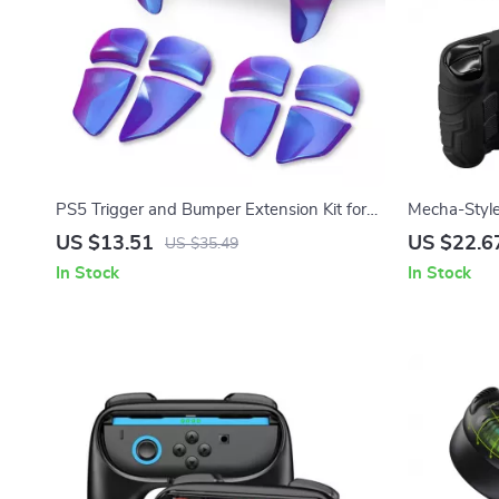
PS5 Trigger and Bumper Extension Kit for
Mecha-Style 
Enhanced Control
Steam Deck
US $13.51
US $22.6
US $35.49
In Stock
In Stock