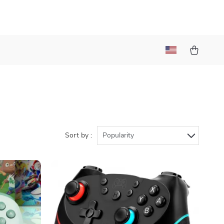
)
Sort by :
Popularity