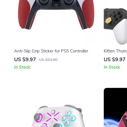
Anti-Slip Grip Sticker for PS5 Controller
Kitten Thumb
Non-Slip Joy
US $9.97
US $9.97
US $53.90
In Stock
In Stock