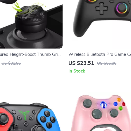
ured Height-Boost Thumb Grips
Wireless Bluetooth Pro Game Co
eck
with Hall Effect Joysticks & Vibr
US $23.51
US $31.95
US $56.86
In Stock