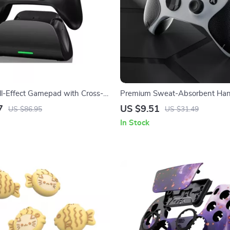
ll-Effect Gamepad with Cross-
Premium Sweat-Absorbent Hand
pport & Charging Stand
for Xbox Series X/S Controller
7
US $9.51
US $86.95
US $31.49
In Stock