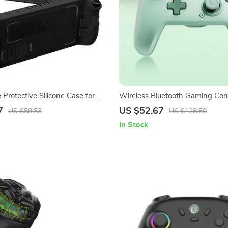
Protective Silicone Case for
Wireless Bluetooth Gaming Cont
 OLED & LCD
Turbo & 6-Axis for Switch/PC/M
7
US $52.67
US $59.53
US $128.50
In Stock