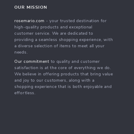
OUR MISSION
rosemario.com
- your trusted destination for
high-quality products and exceptional
customer service. We are dedicated to
providing a seamless shopping experience, with
a diverse selection of items to meet all your
needs.
Our commitment
to quality and customer
satisfaction is at the core of everything we do.
We believe in offering products that bring value
and joy to our customers, along with a
shopping experience that is both enjoyable and
effortless.