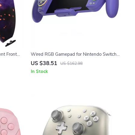
nt Front
Wired RGB Gamepad for Nintendo Switch
er
& OLED
US $38.51
US $162.98
In Stock