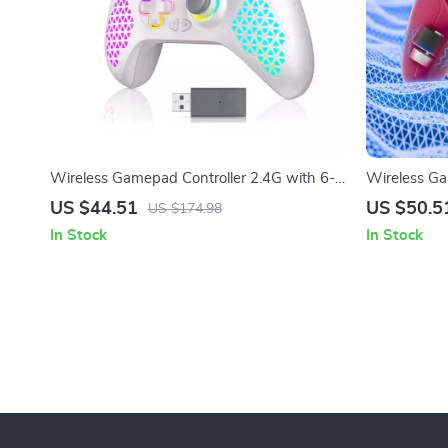
Wireless Gamepad Controller 2.4G with 6-
Wireless Ga
Axis Vibration for Xbox & PC
RGB, Turbo V
US $44.51
US $50.5
US $174.98
In Stock
In Stock