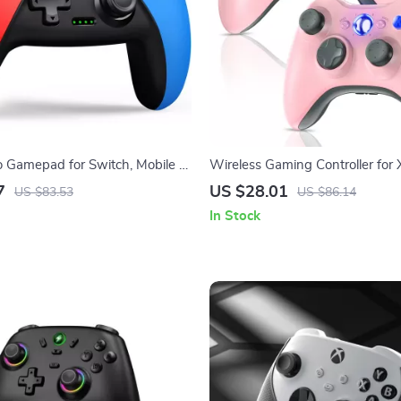
o Gamepad for Switch, Mobile &
Wireless Gaming Controller for
PC with Dual Vibration
7
US $28.01
US $83.53
US $86.14
In Stock