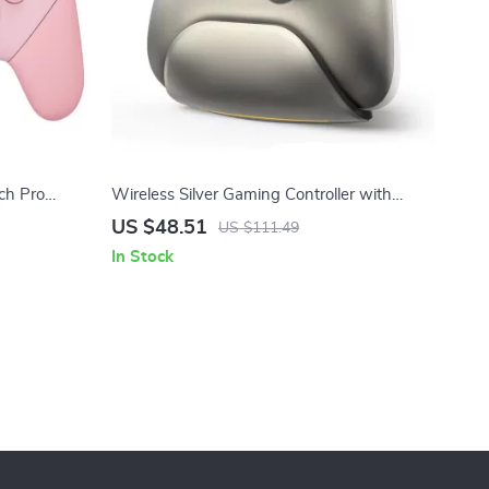
ch Pro
Wireless Silver Gaming Controller with
ign
Charging Dock for Switch, PC & iPad
US $48.51
US $111.49
In Stock