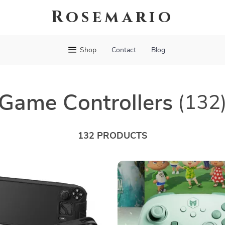
Rosemario
Shop
Contact
Blog
Game Controllers
(132
132 PRODUCTS