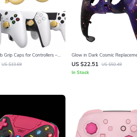
 Grip Caps for Controllers –
Glow in Dark Cosmic Replaceme
stick Covers
Shell Touchpad for PS5 Controll
US $22.51
US $33.69
US $50.49
In Stock