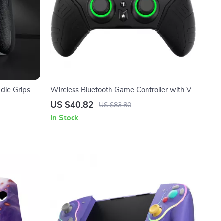
le Grips
Wireless Bluetooth Game Controller with VR
& Protective Carry Case
US $40.82
US $83.80
In Stock