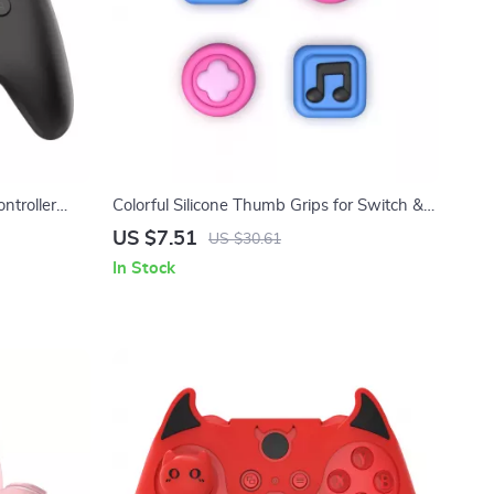
ntroller
Colorful Silicone Thumb Grips for Switch &
ation
Switch Lite Joysticks
US $7.51
US $30.61
In Stock