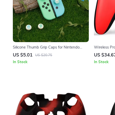
Silicone Thumb Grip Caps for Nintendo
Wireless Pr
Switch Joy-Con & OLED Controllers
PC Gaming
US $5.01
US $34.6
US $20.75
In Stock
In Stock