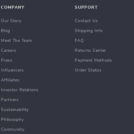
COMPANY
SUPPORT
Our Story
Contact Us
Blog
Shipping Info
Meet The Team
FAQ
Careers
Returns Center
Press
Payment Methods
Influencers
Order Status
Affiliates
Investor Relations
Partners
Sustainability
Philosophy
Community