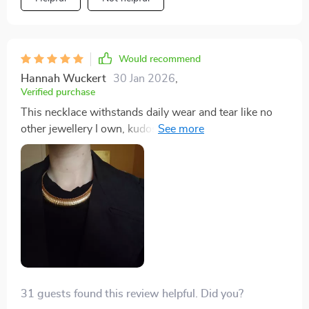
Would recommend
Hannah Wuckert
30 Jan 2026
,
Verified purchase
This necklace withstands daily wear and tear like no
other jewellery I own, kudos to its durable
construction.
31 guests found this review helpful. Did you?