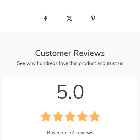
Customer Reviews
See why hundreds love this product and trust us
5.0
Based on
74
reviews