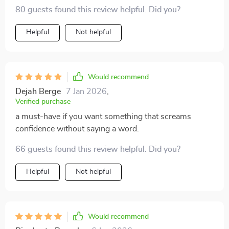
geometric design coupled with the hyperbole style
80 guests found this review helpful. Did you?
adds such a unique touch to any outfit I pair it with.
Plus, its durable construction ensures it can withstand
Helpful
Not helpful
daily wear and tear.
Would recommend
Dejah Berge
7 Jan 2026
,
Verified purchase
a must-have if you want something that screams
confidence without saying a word.
66 guests found this review helpful. Did you?
Helpful
Not helpful
Would recommend