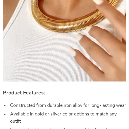
Product Features:
Constructed from durable iron alloy for long-lasting wear
Available in gold or silver color options to match any
outfit