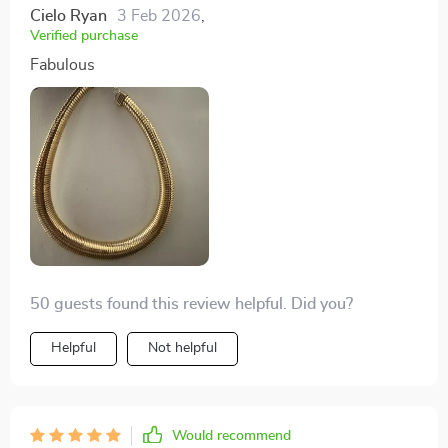
Cielo Ryan
3 Feb 2026
,
Verified purchase
Fabulous
50 guests found this review helpful. Did you?
Helpful
Not helpful
Would recommend