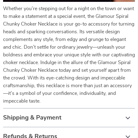
Whether you’re stepping out for a night on the town or want
to make a statement at a special event, the Glamour Spiral
Chunky Choker Necklace is your go-to accessory for turning
heads and sparking conversations. Its versatile design
complements any style, from edgy and grunge to elegant
and chic. Don’t settle for ordinary jewelry—unleash your
boldness and embrace your unique style with our captivating
choker necklace. Indulge in the allure of the Glamour Spiral
Chunky Choker Necklace today and set yourself apart from
the crowd. With its eye-catching design and impeccable
craftsmanship, this necklace is more than just an accessory
—it’s a symbol of your confidence, individuality, and
impeccable taste.
Shipping & Payment
Refunds & Returns