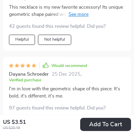
This necklace is my new favorite accessory! Its unique
geometric shape paired with its exaggerated size
makes for an eye-catching combination. I love how
42 guests found this review helpful. Did you?
durable it is too – made from iron alloy, so I know it will
withstand daily wear and tear.
Helpful
Not helpful
Would recommend
Dayana Schroeder
25 Dec 2025
,
Verified purchase
I'm in love with the geometric shape of this piece. It's
bold, it's different, it's me.
97 guests found this review helpful. Did you?
Helpful
Not helpful
US $3.51
Add To Cart
US $20.49