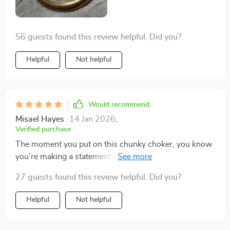
56 guests found this review helpful. Did you?
Helpful
Not helpful
Would recommend
Misael Hayes
14 Jan 2026
,
Verified purchase
The moment you put on this chunky choker, you know
you're making a statement! The geometric shape
expresses individuality like no other accessory ever
27 guests found this review helpful. Did you?
could - it's bold yet elegant at the same time.
Helpful
Not helpful