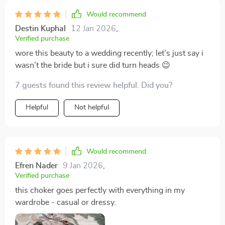
Would recommend
Destin Kuphal
12 Jan 2026
,
Verified purchase
wore this beauty to a wedding recently; let’s just say i
wasn’t the bride but i sure did turn heads 😉
7 guests found this review helpful. Did you?
Helpful
Not helpful
Would recommend
Efren Nader
9 Jan 2026
,
Verified purchase
this choker goes perfectly with everything in my
wardrobe - casual or dressy.