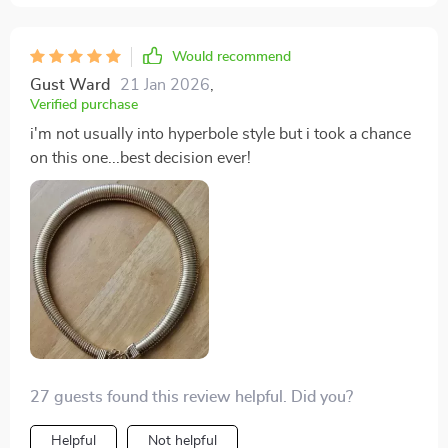
Would recommend
Gust Ward
21 Jan 2026
,
Verified purchase
i'm not usually into hyperbole style but i took a chance
on this one...best decision ever!
27 guests found this review helpful. Did you?
Helpful
Not helpful