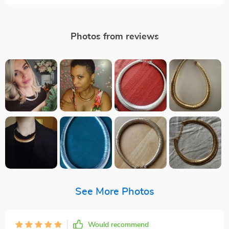
Photos from reviews
See More Photos
Would recommend