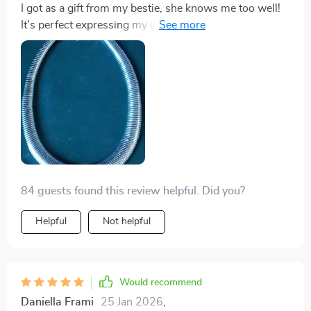
I got as a gift from my bestie, she knows me too well!
It's perfect expressing my individuality with its
exaggerated style.
84 guests found this review helpful. Did you?
Helpful
Not helpful
Would recommend
Daniella Frami
25 Jan 2026
,