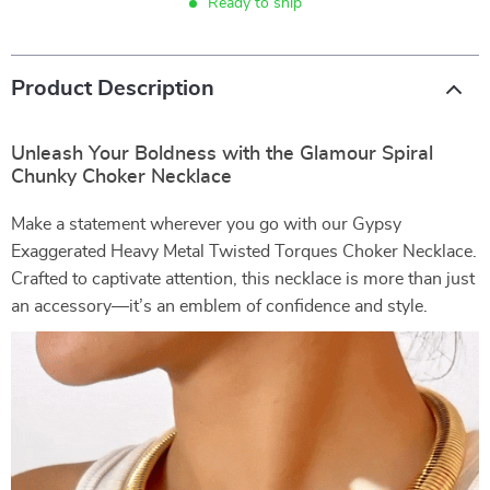
Ready to ship
Product Description
Unleash Your Boldness with the Glamour Spiral
Chunky Choker Necklace
Make a statement wherever you go with our Gypsy
Exaggerated Heavy Metal Twisted Torques Choker Necklace.
Crafted to captivate attention, this necklace is more than just
an accessory—it’s an emblem of confidence and style.