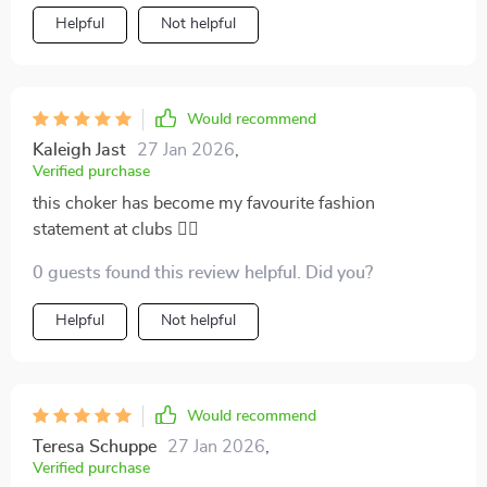
Helpful
Not helpful
Would recommend
Kaleigh Jast
27 Jan 2026
,
Verified purchase
this choker has become my favourite fashion
statement at clubs 👌🏽
0 guests found this review helpful. Did you?
Helpful
Not helpful
Would recommend
Teresa Schuppe
27 Jan 2026
,
Verified purchase