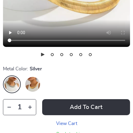
Metal Color:
Silver
Add To Cart
View Cart