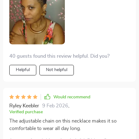
its ability to match any outfit with gold and silver color
options. It's perfect for parties or clubs, yet
sophisticated enough for weddings or special
occasions. The adjustable link chain ensures a
comfortable fit every time.
40 guests found this review helpful. Did you?
Helpful
Not helpful
Would recommend
Ryley Keebler
9 Feb 2026
,
Verified purchase
The adjustable chain on this necklace makes it so
comfortable to wear all day long.