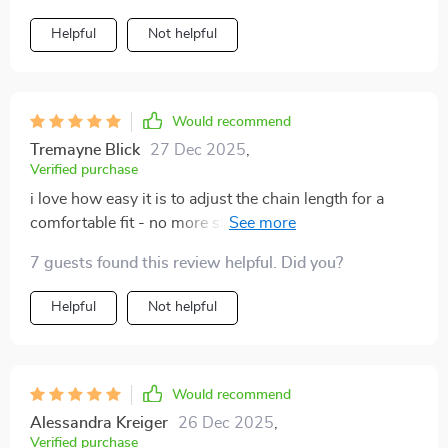
Helpful
Not helpful
Would recommend
Tremayne Blick
27 Dec 2025
,
Verified purchase
i love how easy it is to adjust the chain length for a
comfortable fit - no more struggling with too-tight or
too-loose necklaces!
7 guests found this review helpful. Did you?
Helpful
Not helpful
Would recommend
Alessandra Kreiger
26 Dec 2025
,
Verified purchase