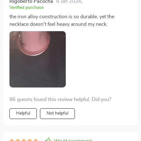
Rigoberto Pacocha
6 Jan 2026
,
Verified purchase
the iron alloy construction is so durable, yet the
necklace doesn't feel heavy around my neck.
86 guests found this review helpful. Did you?
Helpful
Not helpful
Would recommend