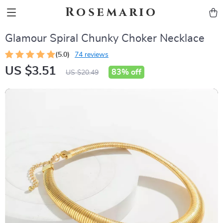
Rosemario
Glamour Spiral Chunky Choker Necklace
(5.0)
74 reviews
US $3.51
83%
off
US $20.49