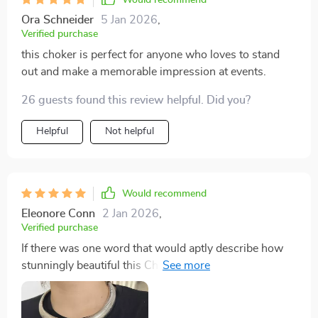
Ora Schneider
5 Jan 2026
,
Verified purchase
this choker is perfect for anyone who loves to stand
out and make a memorable impression at events.
26 guests found this review helpful. Did you?
Helpful
Not helpful
Would recommend
Eleonore Conn
2 Jan 2026
,
Verified purchase
If there was one word that would aptly describe how
stunningly beautiful this Chunky Choker Necklace
really is then 'glamorous' would be it. It's not just the
gold or silver color options that make this piece a
standout, but the bold hyperbole style design that