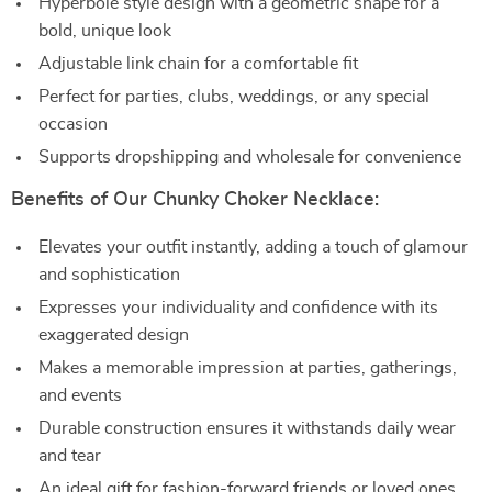
Hyperbole style design with a geometric shape for a
bold, unique look
Adjustable link chain for a comfortable fit
Perfect for parties, clubs, weddings, or any special
occasion
Supports dropshipping and wholesale for convenience
Benefits of Our Chunky Choker Necklace:
Elevates your outfit instantly, adding a touch of glamour
and sophistication
Expresses your individuality and confidence with its
exaggerated design
Makes a memorable impression at parties, gatherings,
and events
Durable construction ensures it withstands daily wear
and tear
An ideal gift for fashion-forward friends or loved ones