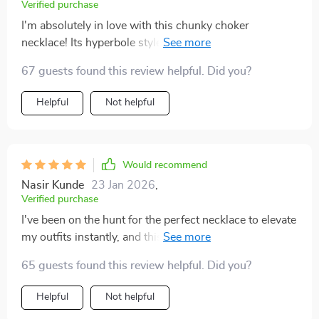
Verified purchase
I'm absolutely in love with this chunky choker
necklace! Its hyperbole style design elevates even my
simplest outfits instantly; adding that touch of glamour
67 guests found this review helpful. Did you?
needed to turn heads wherever I go. More than just an
accessory; wearing this piece feels like an expression
Helpful
Not helpful
of confidence - something everyone should
experience!
Would recommend
Nasir Kunde
23 Jan 2026
,
Verified purchase
I've been on the hunt for the perfect necklace to elevate
my outfits instantly, and this one does exactly that! Its
exaggerated design paired with either gold or silver
65 guests found this review helpful. Did you?
color options adds just the right amount of glamour
needed to make me feel confident all day long.
Helpful
Not helpful