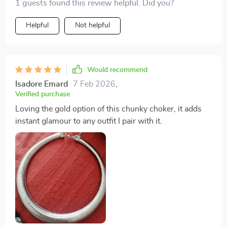
1 guests found this review helpful. Did you?
Helpful
Not helpful
Would recommend
Isadore Emard
7 Feb 2026
,
Verified purchase
Loving the gold option of this chunky choker, it adds
instant glamour to any outfit I pair with it.