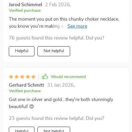
Jarod Schimmel
2 Feb 2026
,
Verified purchase
The moment you put on this chunky choker necklace,
you know you're making a statement! The exaggerated
geometric shape expresses individuality like no other
76 guests found this review helpful. Did you?
accessory ever could - it's bold yet elegant at the same
time. Whether worn to parties or gatherings, this piece
Helpful
Not helpful
always makes a memorable impression.
Would recommend
Gerhard Schmitt
31 Jan 2026
,
Verified purchase
Got one in silver and gold...they're both stunningly
beautiful! 😍
23 guests found this review helpful. Did you?
Helpful
Not helpful