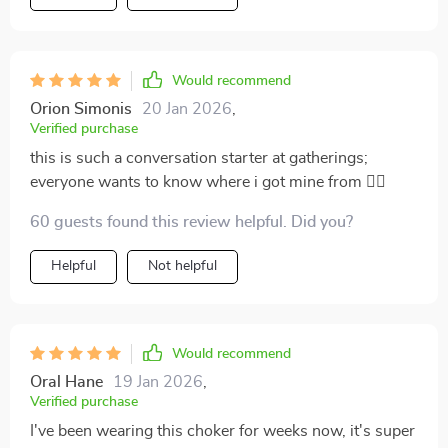
Would recommend
Orion Simonis
20 Jan 2026
,
Verified purchase
this is such a conversation starter at gatherings;
everyone wants to know where i got mine from 💁‍♀️
60 guests found this review helpful. Did you?
Helpful
Not helpful
Would recommend
Oral Hane
19 Jan 2026
,
Verified purchase
I've been wearing this choker for weeks now, it's super