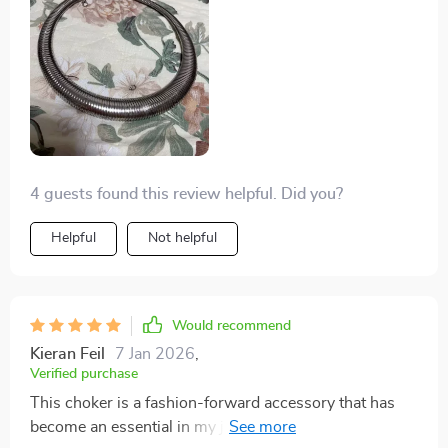
4 guests found this review helpful. Did you?
Helpful
Not helpful
Would recommend
Kieran Feil
7 Jan 2026
,
Verified purchase
This choker is a fashion-forward accessory that has
become an essential in my jewelry collection. The