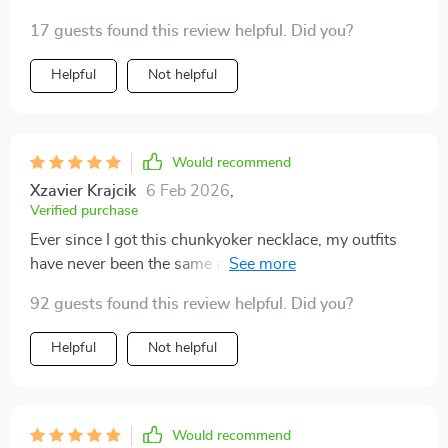
17 guests found this review helpful. Did you?
Helpful
Not helpful
Would recommend
Xzavier Krajcik
6 Feb 2026
,
Verified purchase
Ever since I got this chunkyoker necklace, my outfits
have never been the same again! Its hyperbole style
design adds just the right amount of glamour and
92 guests found this review helpful. Did you?
sophistication to make me feel confident all day long.
Plus, its durable construction means I can wear it daily
Helpful
Not helpful
without worrying about any wear and tear. And did I
mention how much I love the adjustable link chain? It
fits perfectly around my neck!
Would recommend