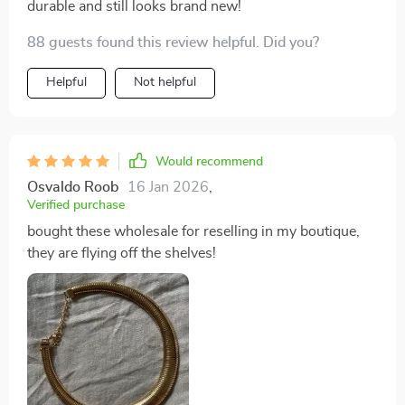
durable and still looks brand new!
88 guests found this review helpful. Did you?
Helpful
Not helpful
Would recommend
Osvaldo Roob
16 Jan 2026
,
Verified purchase
bought these wholesale for reselling in my boutique,
they are flying off the shelves!