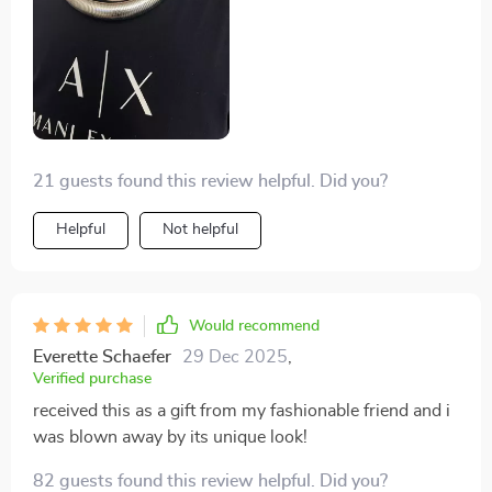
screams confidence and individuality.
21 guests found this review helpful. Did you?
Helpful
Not helpful
Would recommend
Everette Schaefer
29 Dec 2025
,
Verified purchase
received this as a gift from my fashionable friend and i
was blown away by its unique look!
82 guests found this review helpful. Did you?