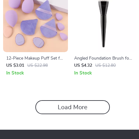
12-Piece Makeup Puff Set for
Angled Foundation Brush for
Foundation & Cosmetic
Liquid Makeup
US $3.01
US $22.98
US $4.32
US $12.80
Application
In Stock
In Stock
Load More