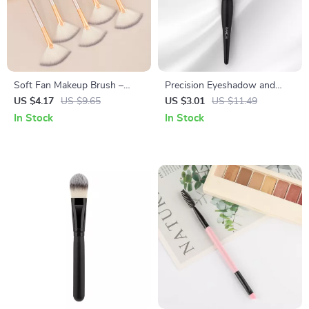
Soft Fan Makeup Brush –
Precision Eyeshadow and
Gentle Nylon Bristles for
Highlight Brush
US $4.17
US $9.65
US $3.01
US $11.49
Powder & Highlighter – 1 PC
In Stock
In Stock