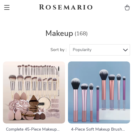
Rosemario
Makeup
(168)
Sort by :
Popularity
Complete 45-Piece Makeup
4-Piece Soft Makeup Brush