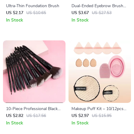
Ultra-Thin Foundation Brush
Dual-Ended Eyebrow Brush
and Comb for Precise Brow
US $2.17
US $10.65
US $3.67
US $27.53
Shaping
In Stock
In Stock
10-Piece Professional Black
Makeup Puff Kit – 10/12pcs
Makeup Brush Set with Soft
Soft Plush Triangle Sponges
US $2.82
US $17.56
US $2.97
US $15.95
Synthetic Bristles
for Powder & Liquid
In Stock
In Stock