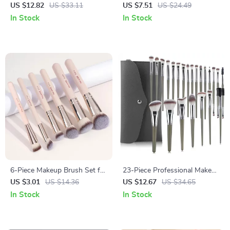
Brush & Puff Set for Face and
Set – Synthetic, Easy to Clean,
US $12.82
US $33.11
US $7.51
US $24.49
Eyes
Perfect for Eyes & Face
In Stock
In Stock
6-Piece Makeup Brush Set for
23-Piece Professional Makeup
Foundation, Blush, Concealer
Brush Set
US $3.01
US $14.36
US $12.67
US $34.65
& Powder
In Stock
In Stock