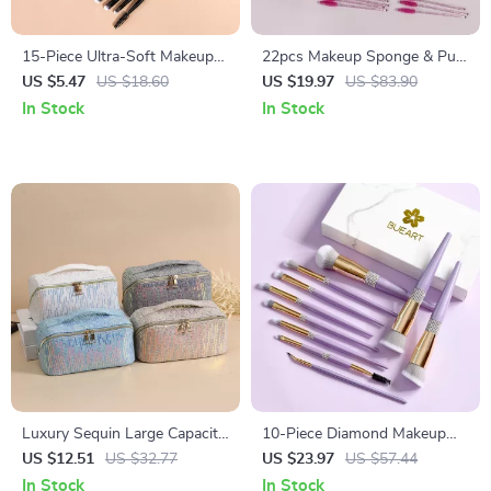
15-Piece Ultra-Soft Makeup
22pcs Makeup Sponge & Puff
Brush Set for Face & Eyes
Set with Lash Brushes,
US $5.47
US $18.60
US $19.97
US $83.90
Headband & Wristband
In Stock
In Stock
Luxury Sequin Large Capacity
10-Piece Diamond Makeup
Makeup & Travel Tote Bag
Brush Set for Flawless,
US $12.51
US $32.77
US $23.97
US $57.44
Everyday Glam
In Stock
In Stock