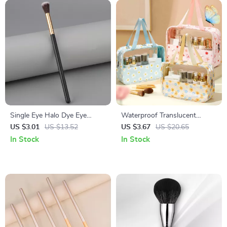
Single Eye Halo Dye Eye
Waterproof Translucent
Shadow Brush with Black
Cosmetic & Toiletry Travel Bag
US $3.01
US $13.52
US $3.67
US $20.65
Gold Handle
with Zipper
In Stock
In Stock