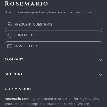
Rosemario
If you have any questions, here are some useful links:
FREQUENT QUESTIONS
CONTACT US
NEWSLETTER
COMPANY
Our Story
SUPPORT
Blog
Contact Us
Meet The Team
OUR MISSION
Shipping Info
Careers
rosemario.com
- your trusted destination for high-quality
FAQ
Press
products and exceptional customer service. We are