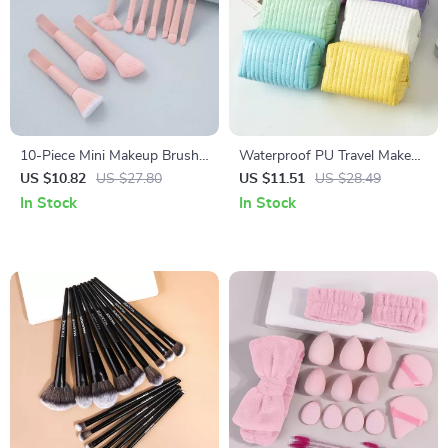
10-Piece Mini Makeup Brush
Waterproof PU Travel Makeup
Set for Travel
Bag – Large Capacity Toiletry
US $10.82
US $27.80
US $11.51
US $28.49
& Cosmetic Organizer
In Stock
In Stock