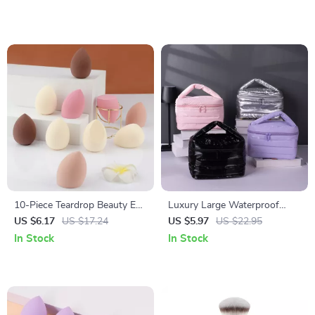
10-Piece Teardrop Beauty Egg
Luxury Large Waterproof
Makeup Sponge Set – Dual-
Makeup Bag – Elegant Travel
US $6.17
US $17.24
US $5.97
US $22.95
Use and Skin-Friendly
Toiletry & Cosmetic Organizer
In Stock
In Stock