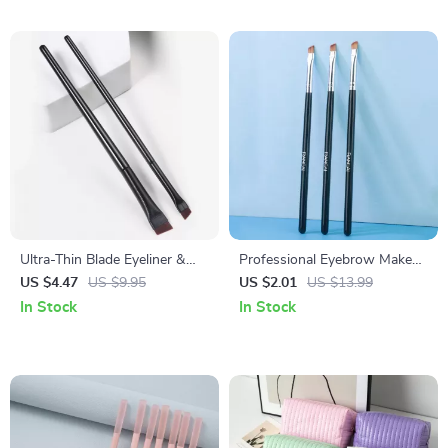
Ultra-Thin Blade Eyeliner &
Professional Eyebrow Makeup
Eyebrow Brush Duo
Brushes
US $4.47
US $9.95
US $2.01
US $13.99
In Stock
In Stock