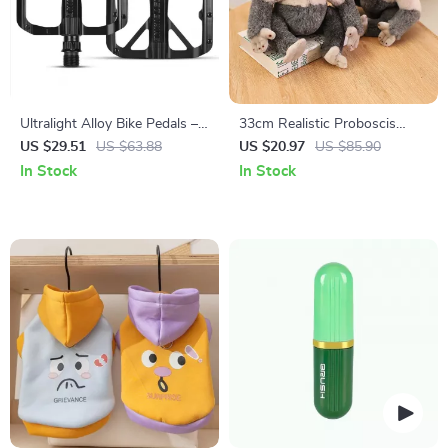
Ultralight Alloy Bike Pedals –
33cm Realistic Proboscis
Non-Slip Bearing Flat Pedals
Monkey Plush Toy – Lifelike
US $29.51
US $63.88
US $20.97
US $85.90
for Road & MTB
Stuffed Animal Gift
In Stock
In Stock