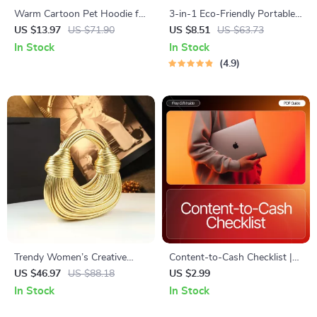
Warm Cartoon Pet Hoodie for
3-in-1 Eco-Friendly Portable
Dogs & Cats
Cleaning Brush with Liquid
US $13.97
US $71.90
US $8.51
US $63.73
Dispenser
In Stock
In Stock
4.9
Trendy Women’s Creative
Content-to-Cash Checklist |
Wire Noodle Bag – Versatile
Creator Tips for Steady
US $46.97
US $88.18
US $2.99
Soft Hobo
Income | Digital Download for
In Stock
In Stock
Coaches, Creators &