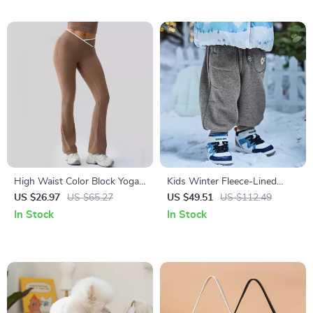
Entrepreneurs
High Waist Color Block Yoga
Kids Winter Fleece-Lined
Leggings Push-Up Fitness
Cargo Jogger Pants for
US $26.97
US $65.27
US $49.51
US $112.49
Pants for Women
Outdoor Comfort
In Stock
In Stock