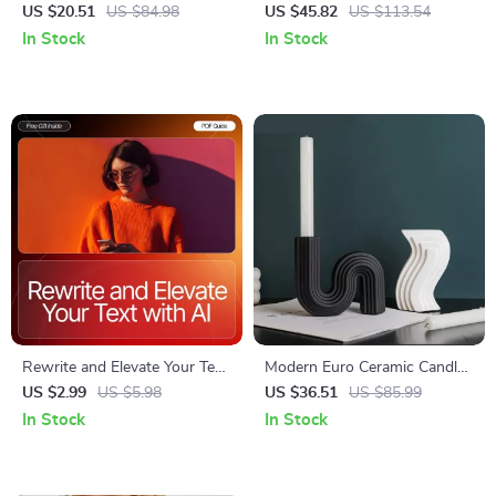
with Telescopic Handle
Charging Women’s Daypack,
US $20.51
US $84.98
US $45.82
US $113.54
Large Capacity
In Stock
In Stock
Rewrite and Elevate Your Text
Modern Euro Ceramic Candle
with AI – Editable Writing
Holder
US $2.99
US $5.98
US $36.51
US $85.99
Workflow Checklist, AI
In Stock
In Stock
Prompt Guide, Digital
Download for Better Clarity,
Tone & Structure