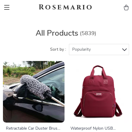
Rosemario
All Products
(5839)
Sort by :
Popularity
Retractable Car Duster Brush
Waterproof Nylon USB