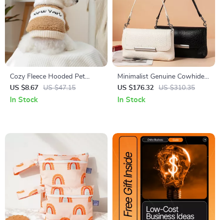
Cozy Fleece Hooded Pet
Minimalist Genuine Cowhide
Jacket for Small Dogs & Cats
Leather Shoulder &
US $8.67
US $47.15
US $176.32
US $310.35
Crossbody Bag for Women
In Stock
In Stock