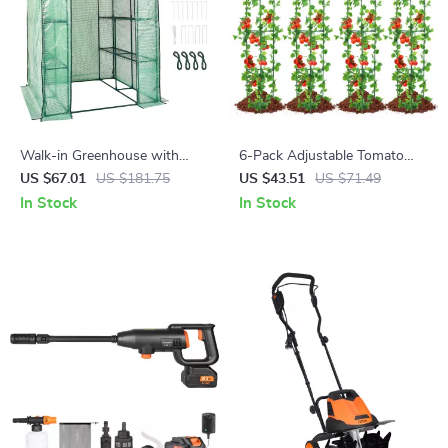
Walk-in Greenhouse with
6-Pack Adjustable Tomato
Shelves & Durable PE Cover
Cages – Durable Garden Plant
US $67.01
US $181.75
US $43.51
US $71.49
Supports for Vegetables &
In Stock
In Stock
Flowers