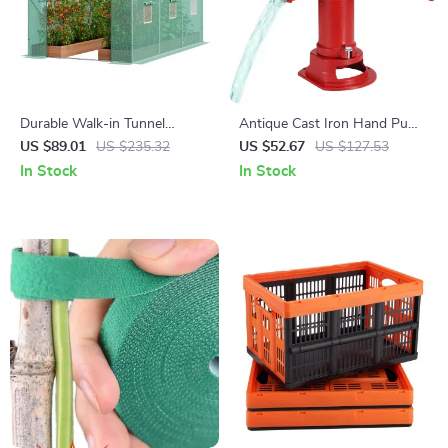
Durable Walk-in Tunnel
Antique Cast Iron Hand Pump
Greenhouse with Steel Frame
with 25 Ft Lift for Garden,
US $89.01
US $235.32
US $52.67
US $127.53
and Roll-up Door
Yard & Farm
In Stock
In Stock