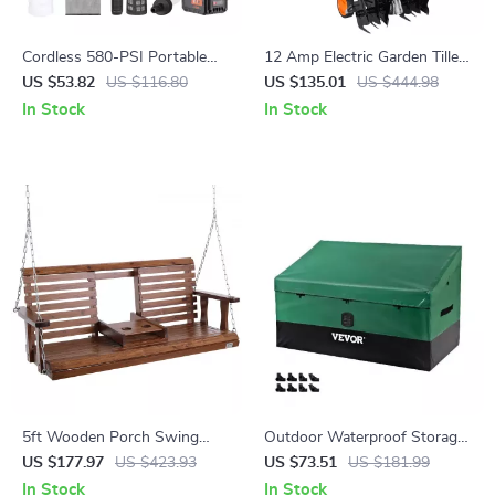
Cordless 580-PSI Portable
12 Amp Electric Garden Tiller
Pressure Washer with Battery
– 18″ Wide, 3.94″ Depth,
US $53.82
US $116.80
US $135.01
US $444.98
– Handheld Power Cleaner
Steel Tines
In Stock
In Stock
5ft Wooden Porch Swing
Outdoor Waterproof Storage
with Cup Holders – Heavy
Box with 230 Gallon Capacity
US $177.97
US $423.93
US $73.51
US $181.99
Duty 880 lbs Capacity
for Patio & Garden
In Stock
In Stock