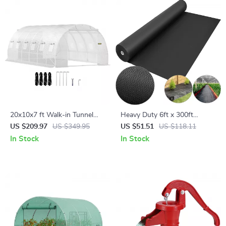
20x10x7 ft Walk-in Tunnel
Heavy Duty 6ft x 300ft
Greenhouse with Roll-Up
Landscape Fabric – Durable
US $209.97
US $349.95
US $51.51
US $118.11
Windows & Zippered Doors
Weed Barrier Ground Cover
In Stock
In Stock