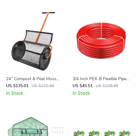
24″ Compost & Peat Moss
3/4 Inch PEX-B Flexible Pipe
Spreader with Adjustable
Tubing, 100 Ft Roll with Free
US $135.01
US $222.49
US $45.51
US $108.49
Handle for Lawn & Garden
Cutter
In Stock
In Stock