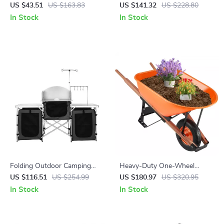
Topiary Tree – Lifelike
Sink – Folding Aluminum
US $43.51
US $163.83
US $141.32
US $228.80
Decorative Plant 24/36/48in
Outdoor Cook Station
In Stock
In Stock
Folding Outdoor Camping
Heavy-Duty One-Wheel
Kitchen Table with Storage,
Garden Cart with 330 lbs
US $116.51
US $254.99
US $180.97
US $320.95
Windscreen & Lamp Stand
Capacity and 16″ Wide Tire
In Stock
In Stock