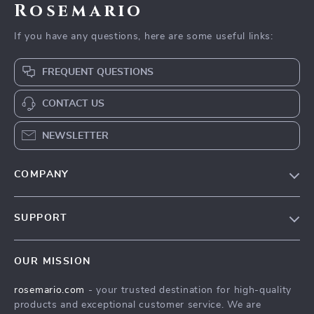
Rosemario
If you have any questions, here are some useful links:
FREQUENT QUESTIONS
CONTACT US
NEWSLETTER
COMPANY
Our Story
SUPPORT
Blog
Contact Us
Meet The Team
OUR MISSION
Shipping Info
Careers
rosemario.com
- your trusted destination for high-quality
FAQ
Press
products and exceptional customer service. We are