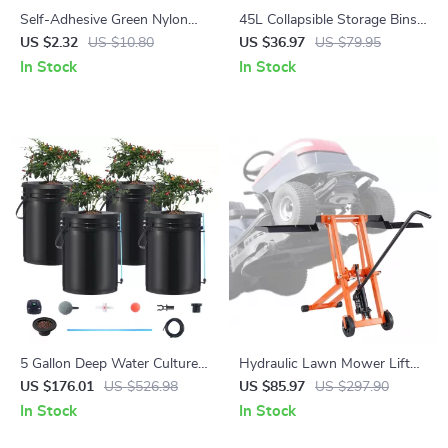
Self-Adhesive Green Nylon
45L Collapsible Storage Bins
Plant Tie – Adjustable
with Handles – 3 Pack
US $2.32
US $10.80
US $36.97
US $79.95
Reusable Garden Support
Stackable Folding Containers
In Stock
In Stock
Straps
5 Gallon Deep Water Culture
Hydraulic Lawn Mower Lift
Hydroponic System with 4
Jack – 500 lbs Capacity,
US $176.01
US $526.98
US $85.97
US $297.90
Buckets – Complete Growing
Adjustable & Foldable
In Stock
In Stock
Kit