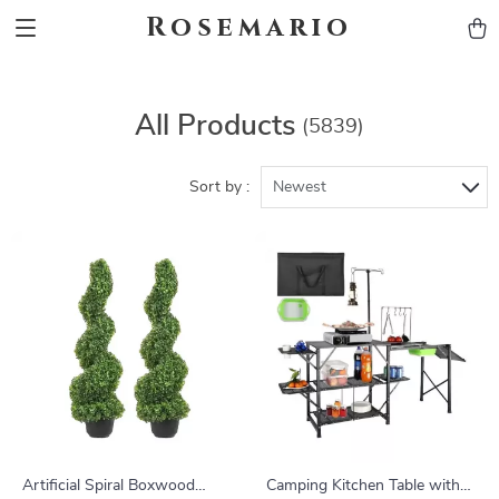
Rosemario
All Products
(5839)
Sort by :
Newest
Artificial Spiral Boxwood
Camping Kitchen Table with