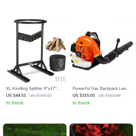
XL Kindling Splitter 9″x17″
Powerful Gas Backpack Leaf
Manual Log Splitter with V-
Blower – 930CFM, 184MPH,
US $44.51
US $143.32
US $315.01
US $502.49
Shaped Safety Blade
3L Fuel Tank
In Stock
In Stock