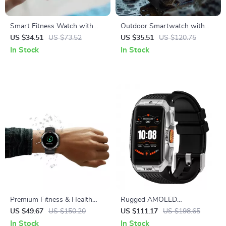
Smart Fitness Watch with
Outdoor Smartwatch with
AMOLED Display & 100+
2.01″ HD Display & Long-
US $34.51
US $73.52
US $35.51
US $120.75
Sports Modes
Lasting Power
In Stock
In Stock
Premium Fitness & Health
Rugged AMOLED
Smartwatch with HD Display
Smartwatch with 3D Curved
US $49.67
US $150.20
US $111.17
US $198.65
and Call Support
Display & Bluetooth Calling
In Stock
In Stock