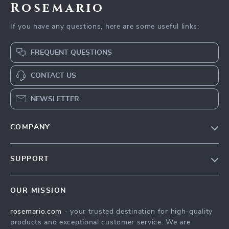
Rosemario
If you have any questions, here are some useful links:
FREQUENT QUESTIONS
CONTACT US
NEWSLETTER
COMPANY
Our Story
SUPPORT
Blog
Contact Us
Meet The Team
OUR MISSION
Shipping Info
Careers
rosemario.com
- your trusted destination for high-quality
FAQ
Press
products and exceptional customer service. We are