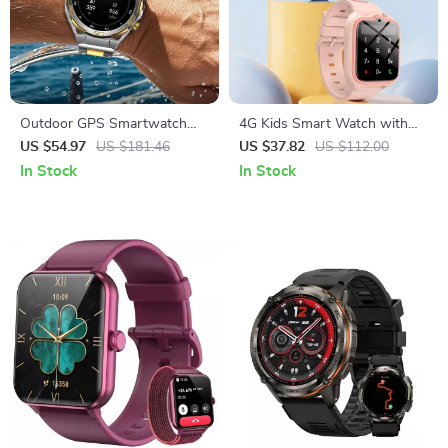
Outdoor GPS Smartwatch
4G Kids Smart Watch with
with AMOLED Display and
GPS Tracking & SOS Safety
US $54.97
US $181.46
US $37.82
US $112.00
Long-Lasting Battery
In Stock
In Stock