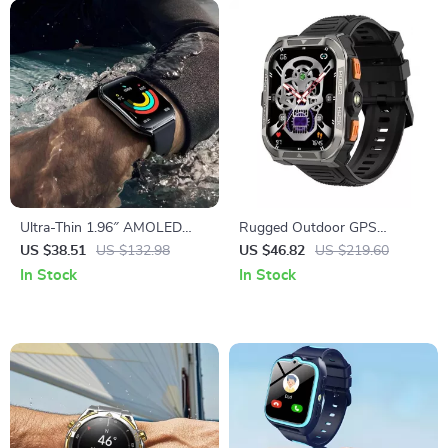
Ultra-Thin 1.96″ AMOLED
Rugged Outdoor GPS
Smartwatch with Fitness &
Smartwatch with Extra-Long
US $38.51
US $132.98
US $46.82
US $219.60
Health Tracking
Battery
In Stock
In Stock