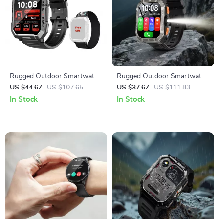
Rugged Outdoor Smartwatch
Rugged Outdoor Smartwatch
with 2.01″ HD Display and
with GPS & Long-Life Battery
US $44.67
US $107.65
US $37.67
US $111.83
Bluetooth Calling
In Stock
In Stock