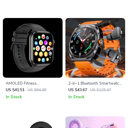
AMOLED Fitness
2-in-1 Bluetooth Smartwatch
Smartwatch with Bluetooth
with Built-In TWS Earbuds
US $41.51
US $84.49
US $43.67
US $125.47
Calling & 15-Day Battery
In Stock
In Stock