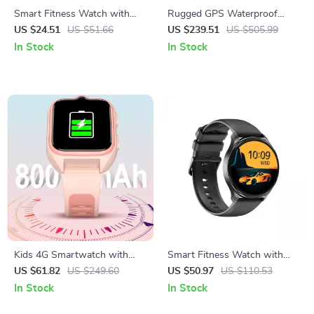
Smart Fitness Watch with
Rugged GPS Waterproof
SpO2, Heart Rate Tracking &
Smartwatch for Men with
US $24.51
US $51.66
US $239.51
US $505.99
1.85” HD Touchscreen
Health & Fitness Tracking
In Stock
In Stock
Kids 4G Smartwatch with
Smart Fitness Watch with
GPS & Video Calling
AMOLED Display & Bluetooth
US $61.82
US $249.60
US $50.97
US $110.53
Calling
In Stock
In Stock