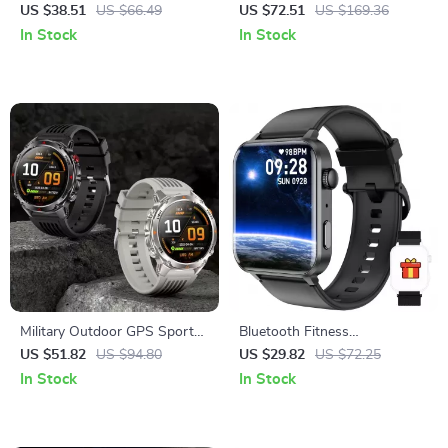
with Bluetooth Calling & 100+
LED Flashlight & Ultra-Long
US $38.51
US $66.49
US $72.51
US $169.36
Sports Modes
Battery Life
In Stock
In Stock
Military Outdoor GPS Sports
Bluetooth Fitness
Smartwatch with HD Call &
Smartwatch with 1.85″ HD
US $51.82
US $94.80
US $29.82
US $72.25
Health Tracking
Display
In Stock
In Stock