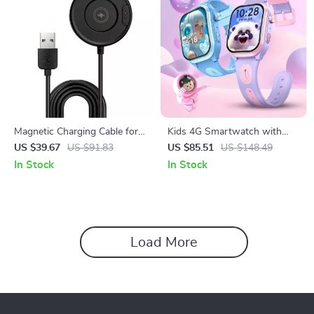
Magnetic Charging Cable for
Kids 4G Smartwatch with
Rugged Smartwatch
GPS, WiFi & Video Calling
US $39.67
US $91.83
US $85.51
US $148.49
In Stock
In Stock
Load More