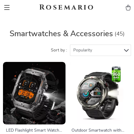
Rosemario
Smartwatches & Accessories
(45)
Sort by :
Popularity
LED Flashlight Smart Watch
Outdoor Smartwatch with