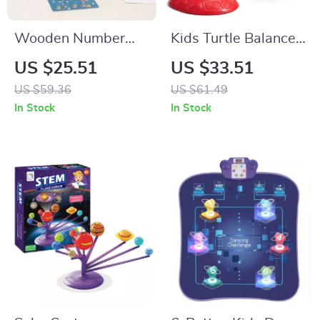
Wooden Number
Kids Turtle Balance
Sticks Montessori
Stepping Stones –
US $25.51
US $33.51
Math Toys for Kids
6-Piece Outdoor
US $59.36
US $61.49
Learning & Logic
Play & Coordination
In Stock
In Stock
Toy