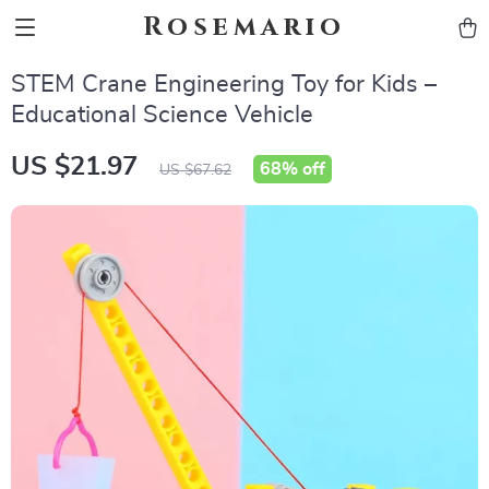
Rosemario
STEM Crane Engineering Toy for Kids –
Educational Science Vehicle
US $21.97
68%
off
US $67.62