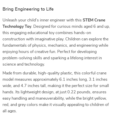
Bring Engineering to Life
Unleash your child’s inner engineer with this
STEM Crane
Technology Toy
. Designed for curious minds aged 6 and up,
this engaging educational toy combines hands-on
construction with imaginative play. Children can explore the
fundamentals of physics, mechanics, and engineering while
enjoying hours of creative fun. Perfect for developing
problem-solving skills and sparking a lifelong interest in
science and technology.
Made from durable, high-quality plastic, this colorful crane
model measures approximately 6.1 inches long, 3.1 inches
wide, and 4.7 inches tall, making it the perfect size for small
hands. Its lightweight design, at just 0.22 pounds, ensures
easy handling and maneuverability, while the bright yellow,
red, and grey colors make it visually appealing to children of
all ages.