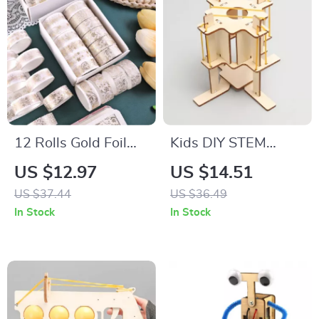
12 Rolls Gold Foil
Kids DIY STEM
Plant Washi Tape
Science Kit – Fun
US $12.97
US $14.51
Set for Scrapbooking
Shock Absorber &
US $37.44
US $36.49
& DIY Crafts
Physics Learning Toy
In Stock
In Stock