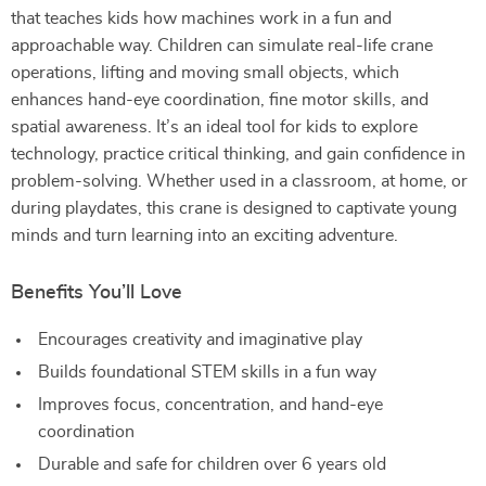
that teaches kids how machines work in a fun and
approachable way. Children can simulate real-life crane
operations, lifting and moving small objects, which
enhances hand-eye coordination, fine motor skills, and
spatial awareness. It’s an ideal tool for kids to explore
technology, practice critical thinking, and gain confidence in
problem-solving. Whether used in a classroom, at home, or
during playdates, this crane is designed to captivate young
minds and turn learning into an exciting adventure.
Benefits You’ll Love
Encourages creativity and imaginative play
Builds foundational STEM skills in a fun way
Improves focus, concentration, and hand-eye
coordination
Durable and safe for children over 6 years old