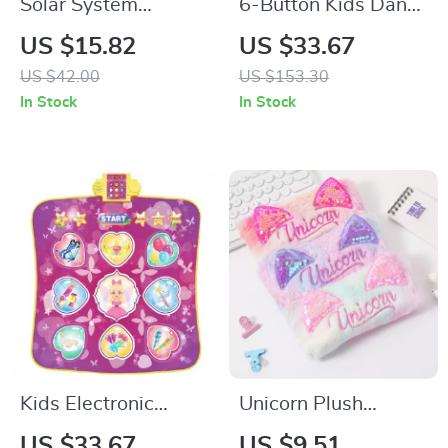
Solar System
6-Button Kids Dance
Projector & DIY
Mat with Bluetooth
US $15.82
US $33.67
Planetarium Science
& 5 Fun Modes
US $42.00
US $153.30
Kit for Kids
In Stock
In Stock
Kids Electronic
Unicorn Plush
Dance Mat with 3
Sequin Pencil Case –
US $33.67
US $9.51