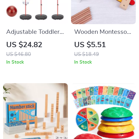
Adjustable Toddler
Wooden Montessori
Basketball Hoop 25-
Math Learning Ruler
US $24.82
US $5.51
59″ Stand for Kids
for Kids – Addition &
US $46.80
US $18.49
Indoor & Outdoor
Subtraction
In Stock
In Stock
Play
Educational Toy