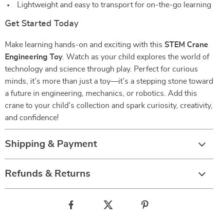
Lightweight and easy to transport for on-the-go learning
Get Started Today
Make learning hands-on and exciting with this
STEM Crane
Engineering Toy
. Watch as your child explores the world of
technology and science through play. Perfect for curious
minds, it’s more than just a toy—it’s a stepping stone toward
a future in engineering, mechanics, or robotics. Add this
crane to your child’s collection and spark curiosity, creativity,
and confidence!
Shipping & Payment
Refunds & Returns