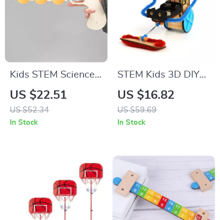
Kids STEM Science
STEM Kids 3D DIY
Kit DIY Physics
Electric Robot Toy
US $22.51
US $16.82
Learning Toy with
for Science &
US $52.34
US $59.69
Handheld
Learning Fun
In Stock
In Stock
Transmitter