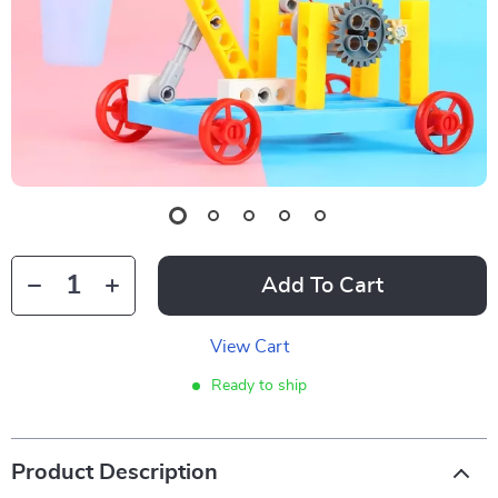
Add To Cart
View Cart
Ready to ship
Product Description