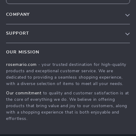
COMPANY
Our Story
SUPPORT
Blog
Contact Us
Meet The Team
OUR MISSION
Shipping Info
Careers
rosemario.com
- your trusted destination for high-quality
FAQ
Press
products and exceptional customer service. We are
Returns Center
Influencers
dedicated to providing a seamless shopping experience,
with a diverse selection of items to meet all your needs.
Payment Methods
Affiliates
Our commitment
to quality and customer satisfaction is at
Order Status
Investor Relations
the core of everything we do. We believe in offering
products that bring value and joy to our customers, along
Partners
with a shopping experience that is both enjoyable and
Sustainability
effortless.
Philosophy