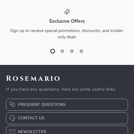
Exclusive Offers
Sign up to receive special promotions, discounts, and insider-
only deals
Rosemario
If you have any questions, here are some useful links:
FREQUENT QUESTIONS
CONTACT US
NEWSLETTER