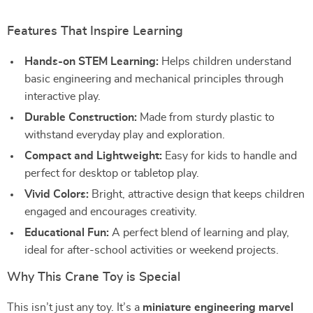
Features That Inspire Learning
Hands-on STEM Learning:
Helps children understand
basic engineering and mechanical principles through
interactive play.
Durable Construction:
Made from sturdy plastic to
withstand everyday play and exploration.
Compact and Lightweight:
Easy for kids to handle and
perfect for desktop or tabletop play.
Vivid Colors:
Bright, attractive design that keeps children
engaged and encourages creativity.
Educational Fun:
A perfect blend of learning and play,
ideal for after-school activities or weekend projects.
Why This Crane Toy is Special
This isn’t just any toy. It’s a
miniature engineering marvel