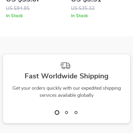
Modes, 8 Levels –
Cute School & Office
US $94.85
US $35.32
Fun Birthday Gift
Stationery Pouch
In Stock
In Stock
Fast Worldwide Shipping
Get your orders quickly with our expedited shipping
services available globally