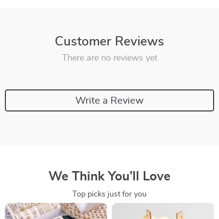
Customer Reviews
There are no reviews yet
Write a Review
We Think You’ll Love
Top picks just for you