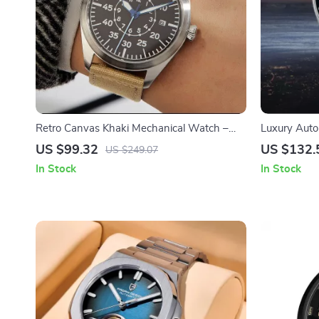
Retro Canvas Khaki Mechanical Watch –
Luxury Auto
Stylish Aviator Pilot Watch
Waterproof 
US $99.32
US $132.
US $249.07
Glass
In Stock
In Stock