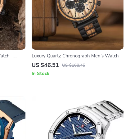
atch –
Luxury Quartz Chronograph Men’s Watch
US $46.51
US $168.45
In Stock