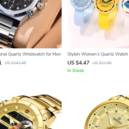
ional Quartz Wristwatch for Men
Stylish Women’s Quartz Watch
Silicone Strap – Casual Fashion
1
US $4.47
US $141.49
US $11.06
In Stock