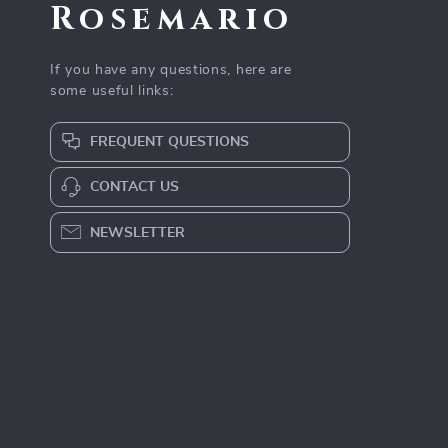
Rosemario
If you have any questions, here are
some useful links:
FREQUENT QUESTIONS
CONTACT US
NEWSLETTER