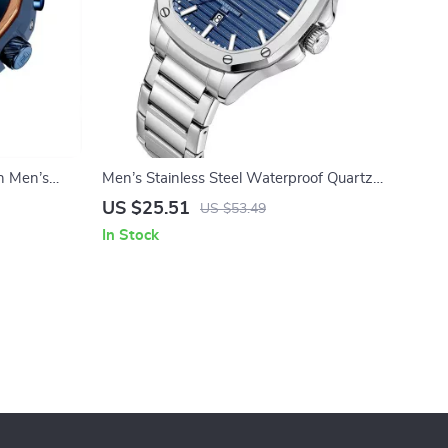
h Men’s
Men’s Stainless Steel Waterproof Quartz
Watch – Sport, Casual & Business
US $25.51
US $53.49
In Stock