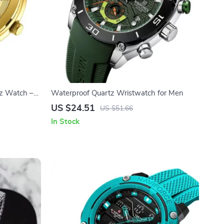
tz Watch –
Waterproof Quartz Wristwatch for Men
US $24.51
US $51.66
In Stock