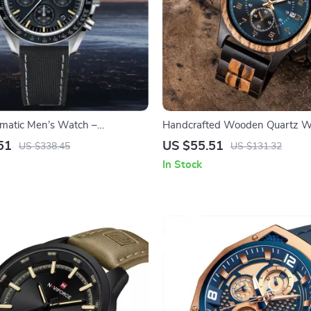
matic Men’s Watch –
Handcrafted Wooden Quartz W
Chronograph with Sapphire
Unique Vintage Design for Men
51
US $55.51
US $338.45
US $131.32
In Stock