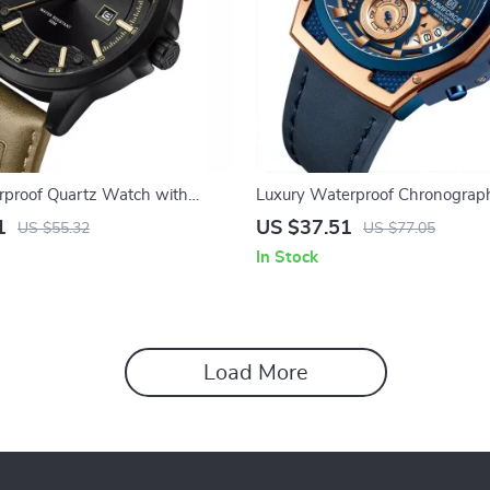
rproof Quartz Watch with
Luxury Waterproof Chronograp
Luminous Display
Leather Quartz Watch
1
US $37.51
US $55.32
US $77.05
In Stock
Load More