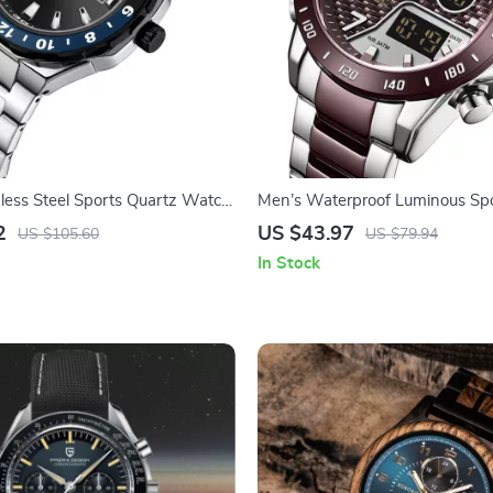
nless Steel Sports Quartz Watch
Men’s Waterproof Luminous Spo
us Calendar
Quartz Wristwatch
2
US $43.97
US $105.60
US $79.94
In Stock