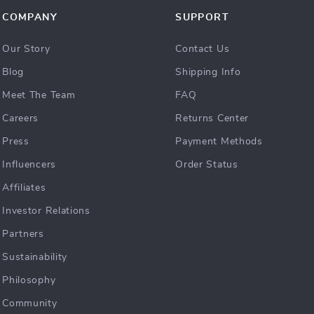
COMPANY
SUPPORT
Our Story
Contact Us
Blog
Shipping Info
Meet The Team
FAQ
Careers
Returns Center
Press
Payment Methods
Influencers
Order Status
Affiliates
Investor Relations
Partners
Sustainability
Philosophy
Community