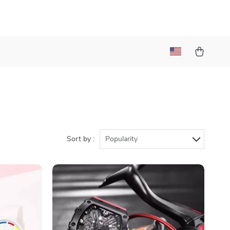
Sort by :
Popularity