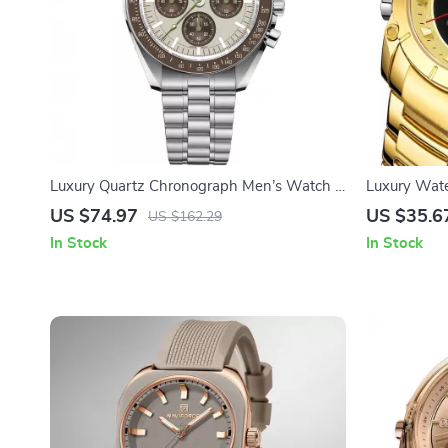
Luxury Quartz Chronograph Men’s Watch –
Luxury Wat
Stylish Automatic Wristwatch
US $74.97
US $35.6
US $162.29
In Stock
In Stock