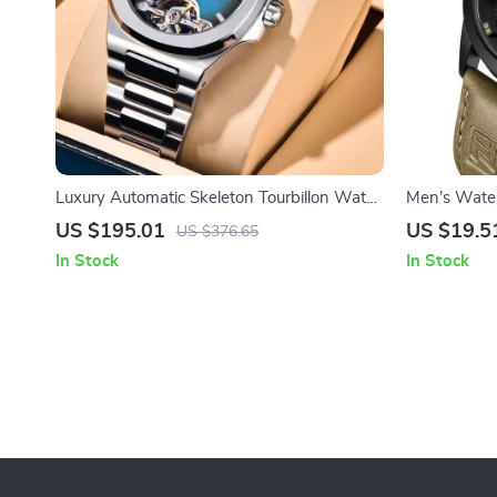
Luxury Automatic Skeleton Tourbillon Watch
Men’s Wate
for Men – Sporty and Elegant
Calendar & 
US $195.01
US $19.5
US $376.65
In Stock
In Stock