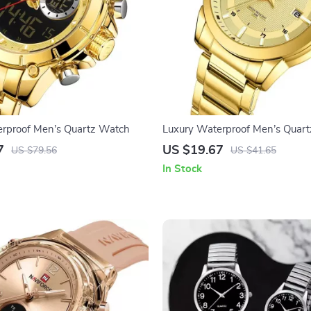
erproof Men’s Quartz Watch
Luxury Waterproof Men’s Quar
Stylish Stainless Steel Strap
7
US $19.67
US $79.56
US $41.65
In Stock