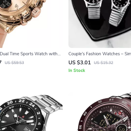
Dual Time Sports Watch with
Couple’s Fashion Watches – Si
al Display
Wristwatches with Arabic Dial
7
US $3.01
US $59.53
US $15.32
In Stock