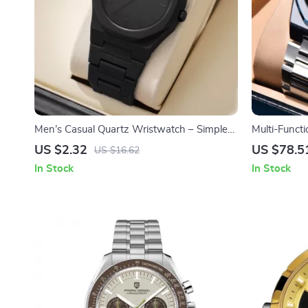
Men’s Casual Quartz Wristwatch – Simple
Multi-Funct
Dial, Plastic Band
US $2.32
US $78.5
US $16.62
In Stock
In Stock