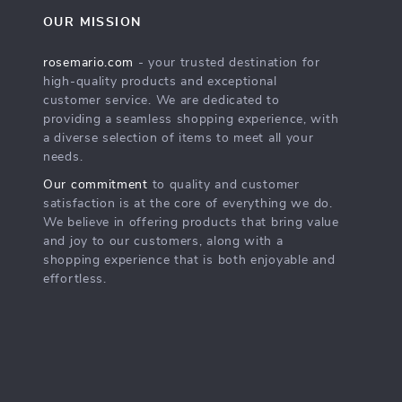
OUR MISSION
rosemario.com
- your trusted destination for
high-quality products and exceptional
customer service. We are dedicated to
providing a seamless shopping experience, with
a diverse selection of items to meet all your
needs.
Our commitment
to quality and customer
satisfaction is at the core of everything we do.
We believe in offering products that bring value
and joy to our customers, along with a
shopping experience that is both enjoyable and
effortless.