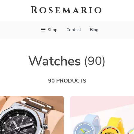
Rosemario
Shop
Contact
Blog
Watches
(90)
90 PRODUCTS