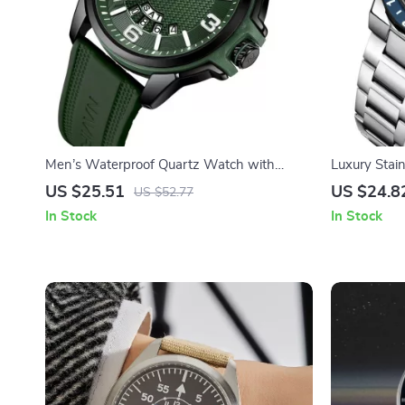
Men’s Waterproof Quartz Watch with
Luxury Stai
Silicone Strap – Classic Sport Style
with Lumino
US $25.51
US $24.8
US $52.77
In Stock
In Stock