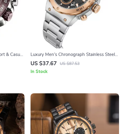
rt & Casual
Luxury Men’s Chronograph Stainless Steel
Waterproof Watch
US $37.67
US $87.53
In Stock