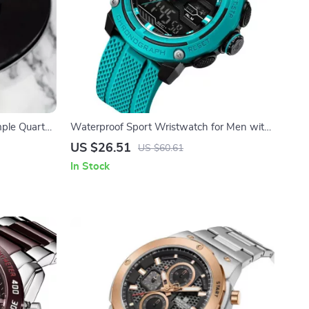
mple Quartz
Waterproof Sport Wristwatch for Men with
Dual Display and Stopwatch
US $26.51
US $60.61
In Stock