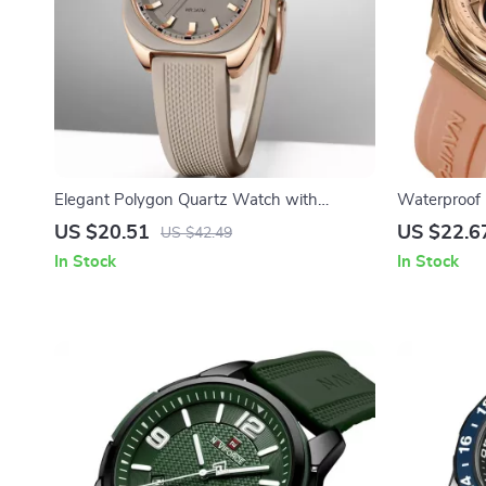
Elegant Polygon Quartz Watch with
Waterproof 
Silicone Strap – Fashion & Casual
Analog-Digit
US $20.51
US $22.6
US $42.49
In Stock
In Stock