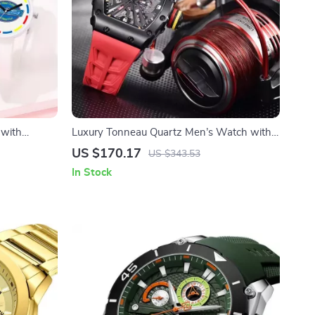
 with
Luxury Tonneau Quartz Men’s Watch with
 Accessory
Sapphire Crystal & Waterproof Design
US $170.17
US $343.53
In Stock